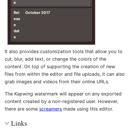
e
Rel
October 2017
eas
e
dat
e
It also provides customization tools that allow you to
cut, blur, add text, or change the colors of the
content. On top of supporting the creation of new
files from within the editor and file uploads, it can also
grab images and videos from their online URLs.
The
Kapwing
watermark will appear on any exported
content created by a non-registered user. However,
there are some
screamers
made using this editor.
Links