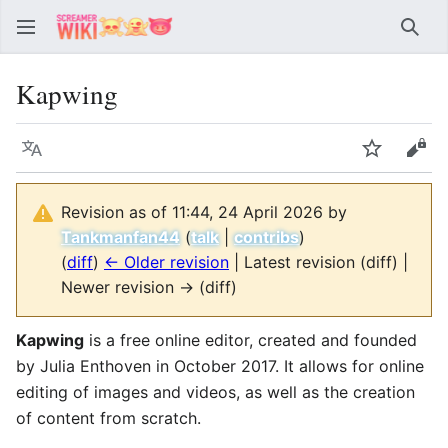
Sear
Kapwing
Language
Watch
Vie
Revision as of 11:44, 24 April 2026 by
Tankmanfan44
(
talk
|
contribs
)
(
diff
)
← Older revision
| Latest revision (diff) |
Newer revision → (diff)
Kapwing
is a free online editor, created and founded
by Julia Enthoven in October 2017. It allows for online
editing of images and videos, as well as the creation
of content from scratch.