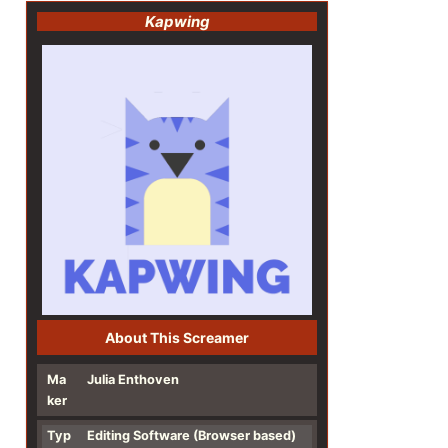
Kapwing
About This Screamer
Ma
Julia Enthoven
ker
Typ
Editing Software
(Browser based)