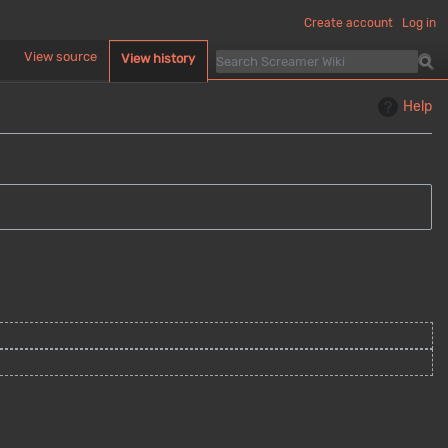
Create account
Log in
d
View source
View history
Help