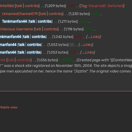
Intel586
talk
contribs
1,209 bytes
−21
Tag
:
Visual edit: Switched
UnnamedChannel079
talk
contribs
1,230 bytes
+19
Tankmanfan44
talk
contribs
1,211 bytes
+93
Hilarious Username
talk
contribs
1,118 bytes
+76
ankmanfan44
talk
contribs
1,042 bytes
−11
→
Links
manfan44
talk
contribs
1,053 bytes
0
→
Links
manfan44
talk
contribs
1,053 bytes
−3
→
Links
nsX
talk
contribs
1,056 bytes
+1,056
Created page with "{{ContentWarn
ni''' was a shock site registered on November 15th, 2004. The site depicts a im
iple men ejaculated on her, hence the name "Jizztini". The original video comes
Mobile view