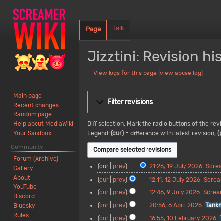
Talk
Page
Jizztini: Revision hi
View logs for this page
(
view abuse log
)
Jump
Jump
Main page
to
to
Filter revisions
Recent changes
navigation
search
Random page
Diff selection: Mark the radio buttons of the re
Help about MediaWiki
Legend:
(cur)
= difference with latest revision,
(
Your Sandbox
Community
Forum (Archive)
1
cur
prev
21:26, 19 July 2026
Scre
Gallery
9
N
About
1
cur
prev
12:11, 12 July 2026
Screa
J
o
YouTube
2
N
9
cur
prev
12:46, 9 July 2026
Screa
u
e
Discord
J
o
J
N
l
d
6
cur
prev
20:56, 6 April 2026
Tank
Bluesky
u
e
u
o
y
i
A
Rules
l
d
1
cur
prev
16:55, 10 February 2026
l
e