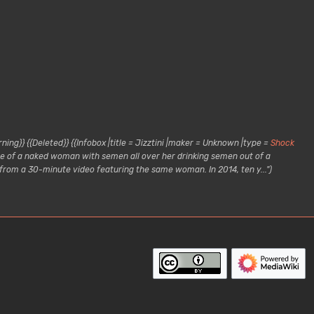
ing}} {{Deleted}} {{Infobox |title = Jizztini |maker = Unknown |type =
Shock
age of a naked woman with semen all over her drinking semen out of a
 from a 30-minute video featuring the same woman. In 2014, ten y..."