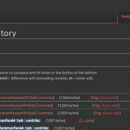
Rea
story
visions to compare and hit enter or the button at the bottom.
prev)
= difference with preceding revision,
m
= minor edit.
amerenthusiast99
talk
contribs
1,364 bytes
−1
Tag
:
Visual edit
merenthusiast99
talk
contribs
1,365 bytes
+56
Tag
:
Visual edit
merenthusiast99
talk
contribs
1,309 bytes
+122
Tag
:
Visual edit
manfan44
talk
contribs
1,187 bytes
−20
→
Links
Tankmanfan44
talk
contribs
1,207 bytes
−2