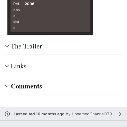
Rel
2006
eas
e
dat
e
The Trailer
Links
Comments
Last edited 10 months ago
by
UnnamedChannel079