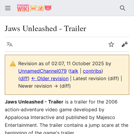
Sear
Jaws Unleashed - Trailer
Language
Watch
Vie
Revision as of 02:07, 11 October 2025 by
UnnamedChannel079
(
talk
|
contribs
)
(
diff
)
← Older revision
| Latest revision (diff) |
Newer revision → (diff)
Jaws Unleashed - Trailer
is a trailer for the 2006
action-adventure video game developed by
Appaloosa Interactive and published by Majesco
Entertainment. The trailer contains a jump scare at the
beginning of the game's trailer.