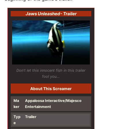
Jaws Unleashed
- Trailer
Don't let this innocent fish in this trailer
fool you...
About This Screamer
Ma
Appaloosa Interactive/Majesco
ker
Entertainment
Typ
Trailer
e