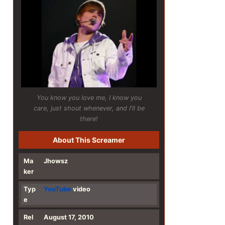
You know you love me, I know you
care, just shout whenever, and I'll be
there!
About This Screamer
Ma
Jhowsz
ker
Typ
YouTube
video
e
Rel
August 17, 2010