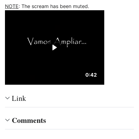
NOTE
: The scream has been muted.
Duration: 42 seconds
0:42
Link
Comments