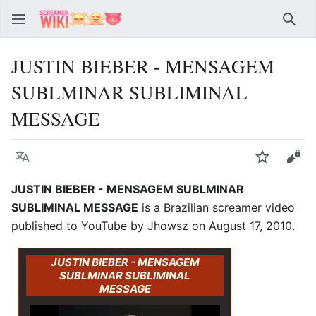
Sear
JUSTIN BIEBER - MENSAGEM
SUBLMINAR SUBLIMINAL
MESSAGE
Language
Watch
Vie
JUSTIN BIEBER - MENSAGEM SUBLMINAR
SUBLIMINAL MESSAGE
is a Brazilian screamer video
published to YouTube by Jhowsz on August 17, 2010.
JUSTIN BIEBER - MENSAGEM
SUBLMINAR SUBLIMINAL
MESSAGE