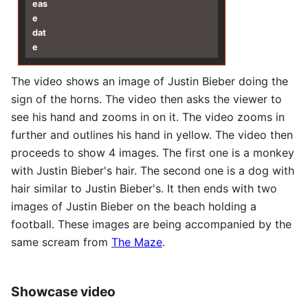
eas
e
dat
e
The video shows an image of Justin Bieber doing the
sign of the horns. The video then asks the viewer to
see his hand and zooms in on it. The video zooms in
further and outlines his hand in yellow. The video then
proceeds to show 4 images. The first one is a monkey
with Justin Bieber's hair. The second one is a dog with
hair similar to Justin Bieber's. It then ends with two
images of Justin Bieber on the beach holding a
football. These images are being accompanied by the
same scream from
The Maze
.
Showcase video