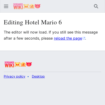
Sear
Editing Hotel Mario 6
The editor will now load. If you still see this message
after a few seconds, please
reload the page
.
Privacy policy
Desktop