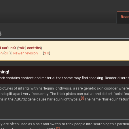
Rea
s
LuaGunsX
(
talk
|
contribs
)
on
(
diff
) |
Newer revision →
(
diff
)
ning!
ork contains content and material that some may find shocking. Reader discreti
pictures of infants with harlequin ichthyosis, a rare genetic skin disorder where
nd split apart very frequently. The thick plates can pull at and distort facial 
[
1
]
ons in the ABCA12 gene cause harlequin ichthyosis.
The name “harlequin fetus” 
y are often used as a bait and switch to trick people into searching this parti
[
2
]