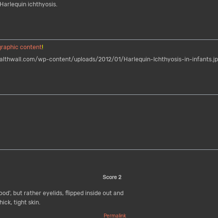
Harlequin ichthyosis.
graphic content
!
thwall.com/wp-content/uploads/2012/01/Harlequin-Ichthyosis-in-infants.j
Score
2
od', but rather eyelids, flipped inside out and
ick, tight skin.
Permalink