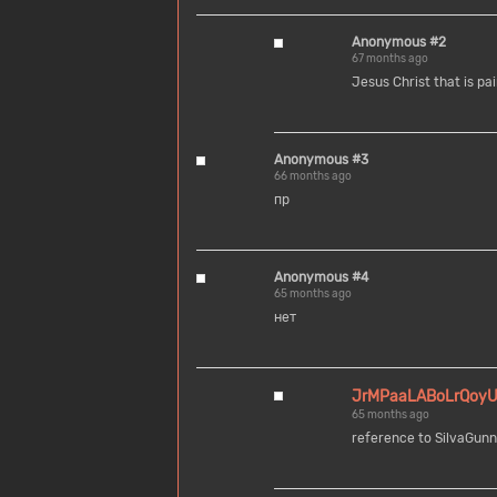
Anonymous #2
67 months ago
Jesus Christ that is pai
Anonymous #3
66 months ago
пр
Anonymous #4
65 months ago
нет
JrMPaaLABoLrQoy
65 months ago
reference to SilvaGunn