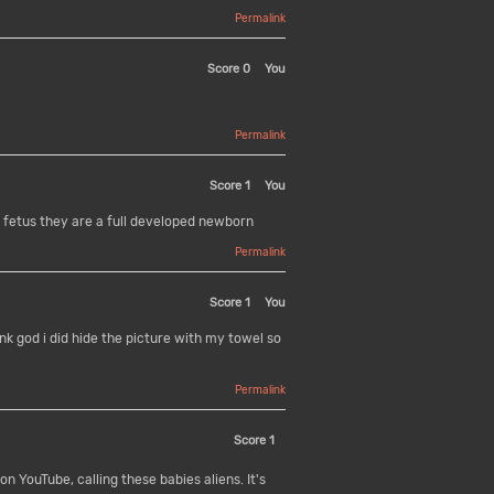
Permalink
Score
0
You
Permalink
Score
1
You
ot fetus they are a full developed newborn
Permalink
Score
1
You
 god i did hide the picture with my towel so
Permalink
Score
1
n YouTube, calling these babies aliens. It's