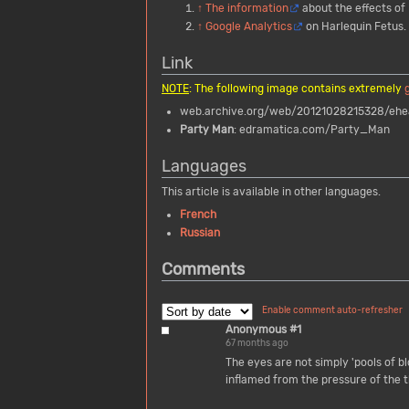
↑
The information
about the effects of 
↑
Google Analytics
on Harlequin Fetus.
Link
NOTE
: The following image contains extremely
web.archive.org/web/20121028215328/eheal
Party Man
: edramatica.com/Party_Man
Languages
This article is available in other languages.
French
Russian
Comments
Enable comment auto-refresher
Anonymous #1
67 months ago
The eyes are not simply 'pools of blo
inflamed from the pressure of the th