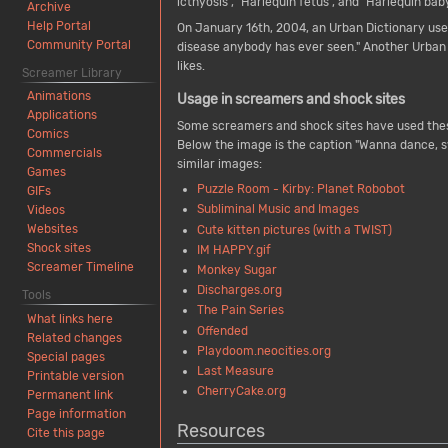
icthyosis", "Harlequin fetus", and "Harlequin b
Archive
Help Portal
On January 16th, 2004, an Urban Dictionary use
Community Portal
disease anybody has ever seen." Another Urban D
likes.
Screamer Library
Animations
Usage in screamers and shock sites
Applications
Some screamers and shock sites have used the
Comics
Below the image is the caption "Wanna dance, s
Commercials
similar images:
Games
Puzzle Room - Kirby: Planet Robobot
GIFs
Subliminal Music and Images
Videos
Websites
Cute kitten pictures (with a TWIST)
Shock sites
IM HAPPY.gif
Screamer Timeline
Monkey Sugar
Discharges.org
Tools
The Pain Series
What links here
Offended
Related changes
Playdoom.neocities.org
Special pages
Last Measure
Printable version
CherryCake.org
Permanent link
Page information
Resources
Cite this page