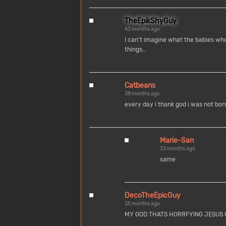
TheEpikShyGuy
43 months ago
I can’t imagine what the babies who
things…
Catbeans
38 months ago
every day i thank god i was not born
Marie-San
33 months ago
same
DecoTheEpicGuy
35 months ago
MY GOD THATS HORRFYING JESUS 