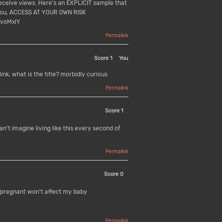
receive views. Here's an EXPLICIT sample that
 you, ACCESS AT YOUR OWN RISK
voMxlY
Permalink
Score
1
You
link, what is the title? morbidly curious
Permalink
Score
1
't imagine living like this every second of
Permalink
Score
0
 pregnant won't affect my baby
Permalink