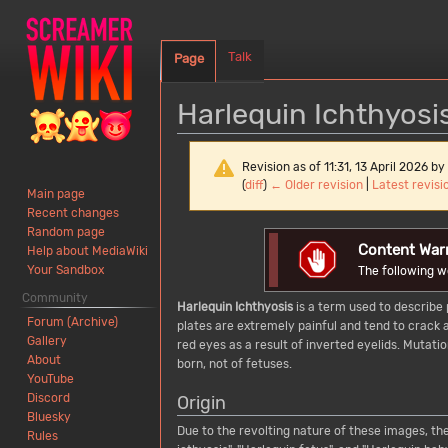
Talk
Page
Harlequin Ichthyosi
Revision as of 11:31, 13 April 2026 by
(
diff
)
← Older revision
|
Latest revisi
Main page
Recent changes
Random page
Jump
Jump
Content War
Help about MediaWiki
to
to
Your Sandbox
The following w
navigation
search
Community
Harlequin Ichthyosis
is a term used to describe 
Forum (Archive)
plates are extremely painful and tend to crack a
Gallery
red eyes as a result of inverted eyelids. Mutati
About
born, not of fetuses.
YouTube
Discord
Origin
Bluesky
Due to the revolting nature of these images, the
Rules