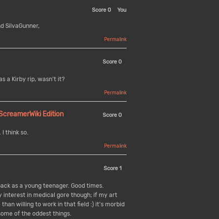
Score
0
You
d SilvaGunner,
Permalink
Score
0
 a Kirby rip, wasn't it?
Permalink
reamerWiki Edition
Score
0
I think so.
Permalink
Score
1
ack as a young teenager. Good times.
y interest in medical gore though; if my art
han willing to work in that field :) it's morbid
ome of the oddest things.