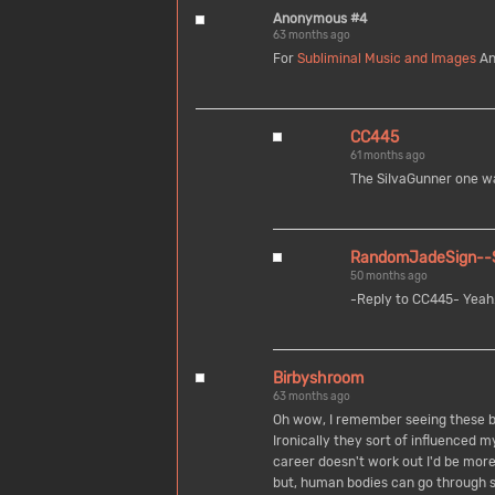
Anonymous #4
63 months ago
For
Subliminal Music and Images
An
CC445
61 months ago
The SiIvaGunner one was
RandomJadeSign--Sc
50 months ago
-Reply to CC445- Yeah. 
Birbyshroom
63 months ago
Oh wow, I remember seeing these b
Ironically they sort of influenced m
career doesn't work out I'd be more t
but, human bodies can go through s