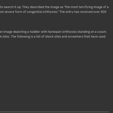
o search it up. They described the image as "the most horrifying image of a
ost severe form of congenital ichthyosis." The entry has received over 500
an image depicting a toddler with harlequin ichthyosis standing on a couch.
ites. The following is a list of shock sites and screamers that have used