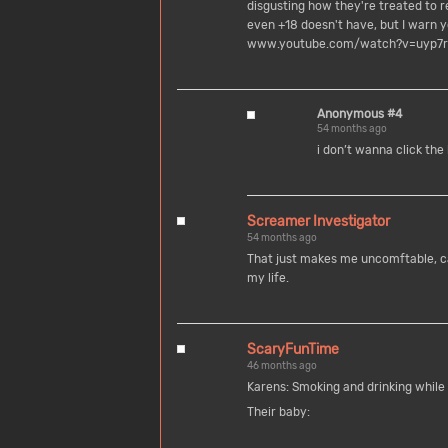
disgusting how they're treated to 
even +18 doesn't have, but I warn
www.youtube.com/watch?v=uyp7r
Anonymous #4
54 months ago
i don’t wanna click the 
Screamer Investigator
54 months ago
That just makes me uncomftable, can
my life.
ScaryFunTime
46 months ago
Karens: Smoking and drinking while
Their baby: