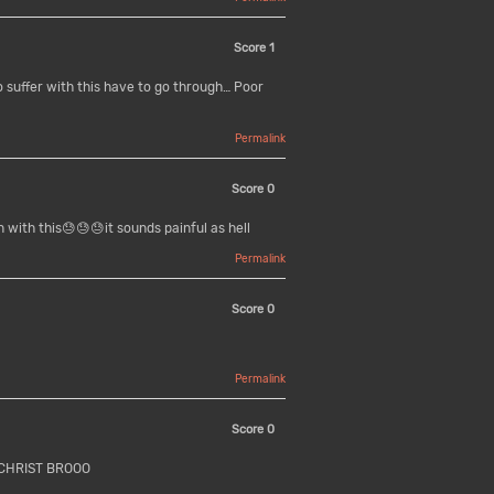
Score
1
 suffer with this have to go through… Poor
Permalink
Score
0
 with this😓😓😓it sounds painful as hell
Permalink
Score
0
Permalink
Score
0
CHRIST BROOO