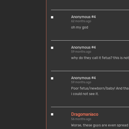
Anonymous #4
62 months ago
oh my god
Anonymous #4
59 months ago
why do they call it fetus? this is n
Anonymous #4
59 months ago
Poor fetus/newborn/baby! And thank
i could not see it.
Dragomaniaco
56 months ago
Worse, these guys are even spread o