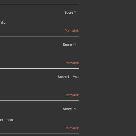
Score
1
nful
Permalink
Score
-1
Permalink
Score
1
You
Permalink
U
Score
-1
er lmao.
Permalink