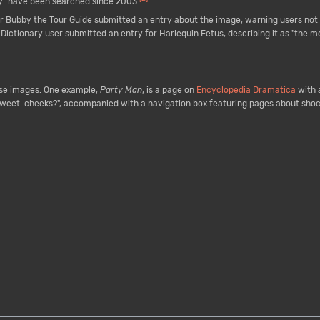
aby" have been searched since 2003.
r Bubby the Tour Guide submitted an entry about the image, warning users not t
ictionary user submitted an entry for Harlequin Fetus, describing it as "the m
se images. One example,
Party Man
, is a page on
Encyclopedia Dramatica
with 
weet-cheeks?", accompanied with a navigation box featuring pages about shock s