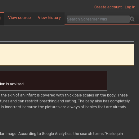
Create account
Log in
View source
View history
d
on is advised.
 the skin of an infant is covered with thick pale scales on the body. These
features and can restrict breathing and eating. The baby also has completely
is incorrect because the pictures are always of babies that are already
cular image. According to Google Analytics, the search terms "Harlequin