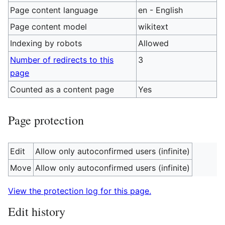
Page content language
en - English
Page content model
wikitext
Indexing by robots
Allowed
Number of redirects to this
3
page
Counted as a content page
Yes
Page protection
Edit
Allow only autoconfirmed users (infinite)
Move
Allow only autoconfirmed users (infinite)
View the protection log for this page.
Edit history