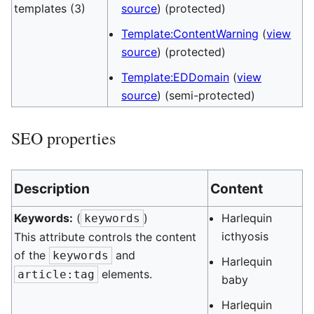
templates (3)
source
) (protected)
Template:ContentWarning
(
view
source
) (protected)
Template:EDDomain
(
view
source
) (semi-protected)
SEO properties
Description
Content
Keywords:
(
)
Harlequin
keywords
icthyosis
This attribute controls the content
of the
and
keywords
Harlequin
elements.
article:tag
baby
Harlequin