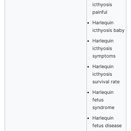
icthyosis
painful
Harlequin
icthyosis baby
Harlequin
icthyosis
symptoms
Harlequin
icthyosis
survival rate
Harlequin
fetus
syndrome
Harlequin
fetus disease