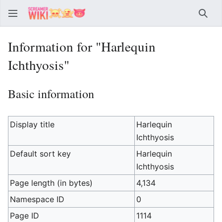
Sear
Information for "Harlequin
Ichthyosis"
Basic information
Display title
Harlequin
Ichthyosis
Default sort key
Harlequin
Ichthyosis
Page length (in bytes)
4,134
Namespace ID
0
Page ID
1114