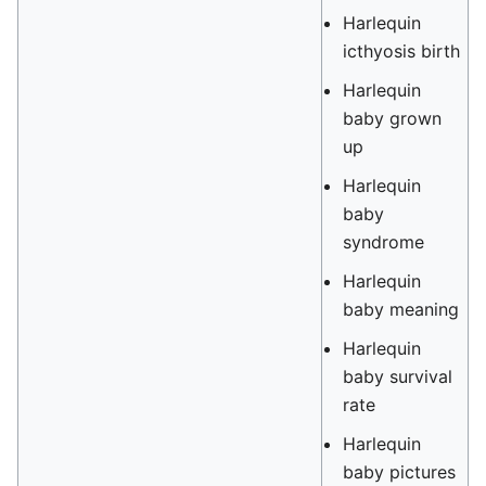
Harlequin
icthyosis birth
Harlequin
baby grown
up
Harlequin
baby
syndrome
Harlequin
baby meaning
Harlequin
baby survival
rate
Harlequin
baby pictures