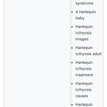
syndrome
A harlequin
baby
Harlequin
icthyosis
images
Harlequin
icthyosis adult
Harlequin
icthyosis
treatment
Harlequin
icthyosis
causes
Harlequin