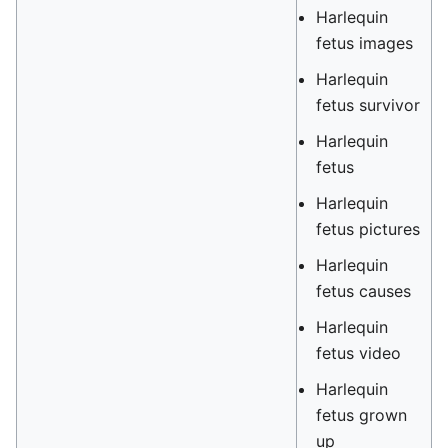
Harlequin
fetus images
Harlequin
fetus survivor
Harlequin
fetus
Harlequin
fetus pictures
Harlequin
fetus causes
Harlequin
fetus video
Harlequin
fetus grown
up