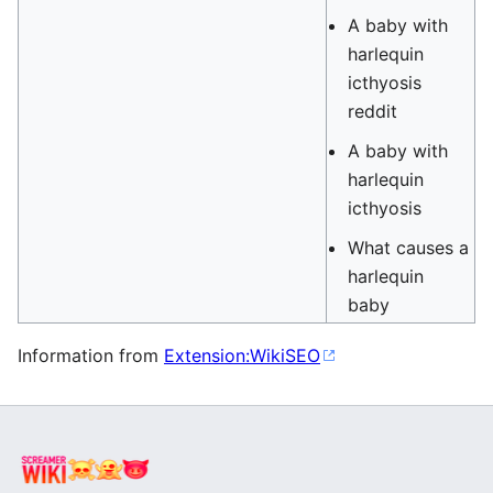
A baby with
harlequin
icthyosis
reddit
A baby with
harlequin
icthyosis
What causes a
harlequin
baby
Information from
Extension:WikiSEO