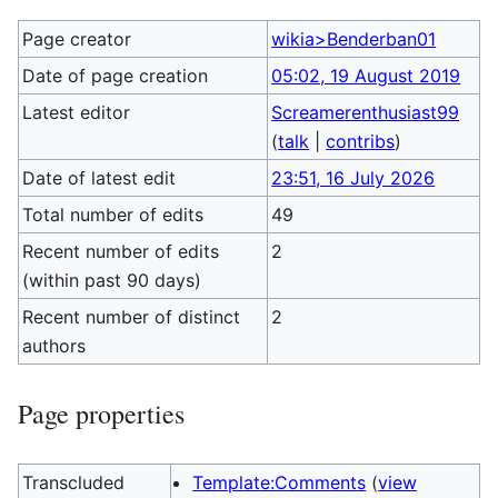
Page creator
wikia>Benderban01
Date of page creation
05:02, 19 August 2019
Latest editor
Screamerenthusiast99
(
talk
|
contribs
)
Date of latest edit
23:51, 16 July 2026
Total number of edits
49
Recent number of edits
2
(within past 90 days)
Recent number of distinct
2
authors
Page properties
Transcluded
Template:Comments
(
view