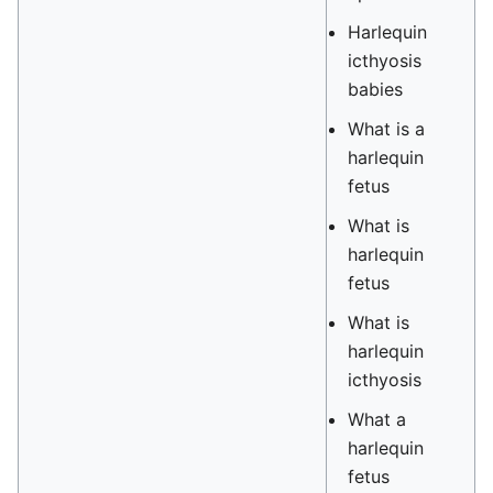
Harlequin
icthyosis
babies
What is a
harlequin
fetus
What is
harlequin
fetus
What is
harlequin
icthyosis
What a
harlequin
fetus