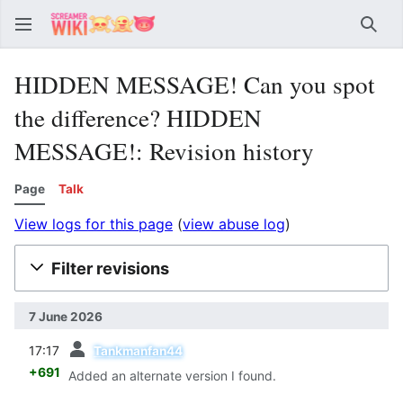
Sear
HIDDEN MESSAGE! Can you spot
the difference? HIDDEN
MESSAGE!: Revision history
Page
Talk
View logs for this page
(
view abuse log
)
Filter revisions
7 June 2026
prev
17:17
Tankmanfan44
+691
Added an alternate version I found.