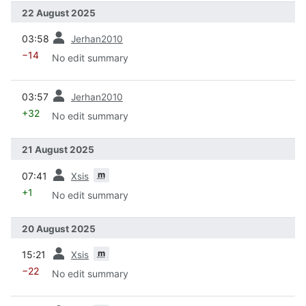
22 August 2025
prev
03:58
Jerhan2010
−14
No edit summary
prev
03:57
Jerhan2010
+32
No edit summary
21 August 2025
prev
m
07:41
Xsis
+1
No edit summary
20 August 2025
prev
m
15:21
Xsis
−22
No edit summary
prev