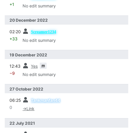
+1
No edit summary
20 December 2022
prev
02:20
Screamer1234
+33
No edit summary
19 December 2022
prev
m
12:43
Yes
−9
No edit summary
27 October 2022
prev
06:25
Tankmanfan44
0
→
Link
22 July 2021
prev