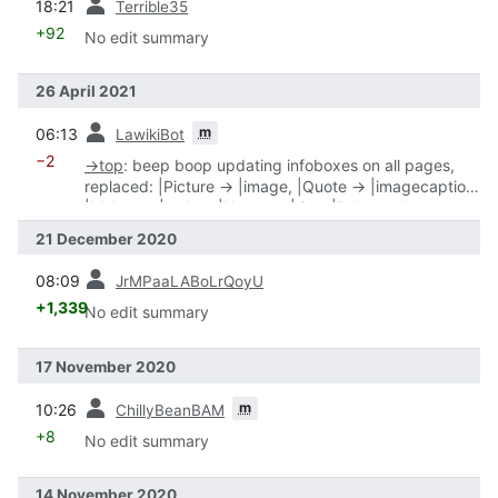
18:21
Terrible35
+92
No edit summary
26 April 2021
prev
m
06:13
LawikiBot
−2
→
top
:
beep boop updating infoboxes on all pages,
replaced: |Picture → |image, |Quote → |imagecaption,
|Maker → |maker, |Name → |title, |Release date →
|date, |Type → |type
21 December 2020
prev
08:09
JrMPaaLABoLrQoyU
+1,339
No edit summary
17 November 2020
prev
m
10:26
ChillyBeanBAM
+8
No edit summary
14 November 2020