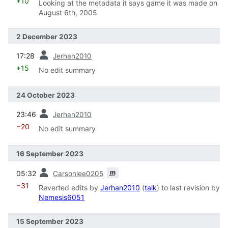
+10
Looking at the metadata it says game it was made on
August 6th, 2005
2 December 2023
prev
17:28
Jerhan2010
+15
No edit summary
24 October 2023
prev
23:46
Jerhan2010
−20
No edit summary
16 September 2023
prev
m
05:32
Carsonlee0205
−31
Reverted edits by
Jerhan2010
(
talk
) to last revision by
Nemesis6051
15 September 2023