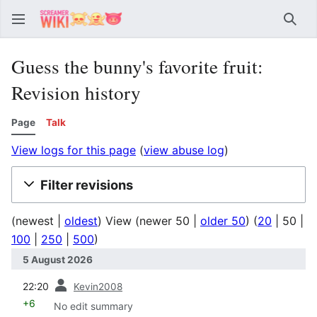
Sear
Guess the bunny's favorite fruit:
Revision history
Page
Talk
View logs for this page
(
view abuse log
)
Filter revisions
(
newest
|
oldest
) View (
newer 50
|
older 50
) (
20
|
50
|
100
|
250
|
500
)
5 August 2026
prev
22:20
Kevin2008
+6
No edit summary