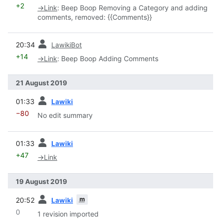
+2
→
Link
:
Beep Boop Removing a Category and adding
comments, removed: {{Comments}}
prev
20:34
LawikiBot
+14
→
Link
:
Beep Boop Adding Comments
21 August 2019
prev
01:33
Lawiki
−80
No edit summary
prev
01:33
Lawiki
+47
→
Link
19 August 2019
prev
m
20:52
Lawiki
0
1 revision imported