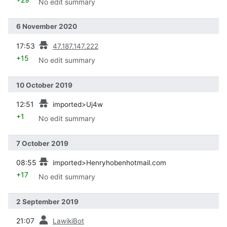
No edit summary
6 November 2020
prev
17:53
47.187.147.222
+15
No edit summary
10 October 2019
prev
12:51
imported>Uj4w
+1
No edit summary
7 October 2019
prev
08:55
imported>Henryhobenhotmail.com
+17
No edit summary
2 September 2019
prev
21:07
LawikiBot