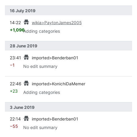
16 July 2019
prev
14:22
wikia>PaytonJames2005
+1,096
Adding categories
28 June 2019
prev
23:41
imported>Benderban01
−1
No edit summary
prev
22:46
imported>KonichiDaMemer
+23
Adding categories
3 June 2019
prev
22:14
imported>Benderban01
−55
No edit summary