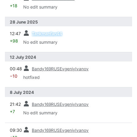
+18
No edit summary
28 June 2025
prev
12:47
Tankmanfan44
+98
No edit summary
12 July 2024
prev
00:48
Bandy169RUSEvgeniyIvanov
−10
hotfixed
8 July 2024
prev
21:42
Bandy169RUSEvgeniyIvanov
+7
No edit summary
prev
09:30
Bandy169RUSEvgeniyIvanov