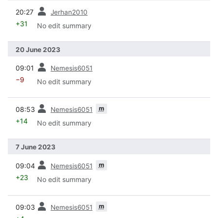
prev
20:27
Jerhan2010
+31
No edit summary
20 June 2023
prev
09:01
Nemesis6051
−9
No edit summary
prev
m
08:53
Nemesis6051
+14
No edit summary
7 June 2023
prev
m
09:04
Nemesis6051
+23
No edit summary
prev
m
09:03
Nemesis6051