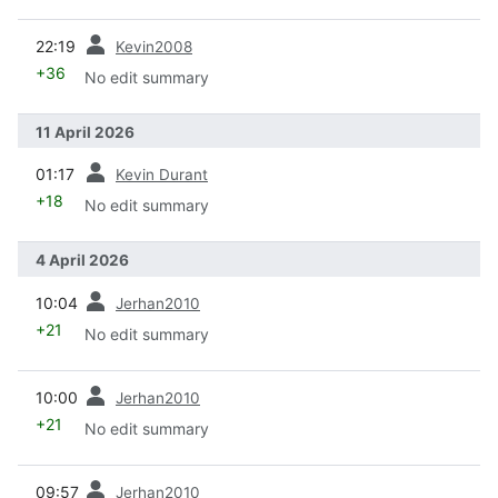
prev
22:19
Kevin2008
+36
No edit summary
11 April 2026
prev
01:17
Kevin Durant
+18
No edit summary
4 April 2026
prev
10:04
Jerhan2010
+21
No edit summary
prev
10:00
Jerhan2010
+21
No edit summary
prev
09:57
Jerhan2010