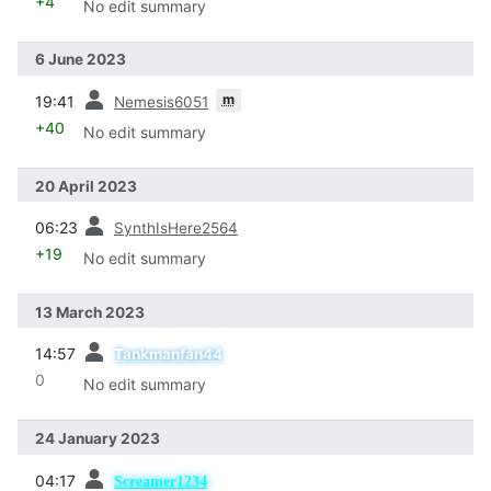
+4
No edit summary
6 June 2023
prev
m
19:41
Nemesis6051
+40
No edit summary
20 April 2023
prev
06:23
SynthIsHere2564
+19
No edit summary
13 March 2023
prev
14:57
Tankmanfan44
0
No edit summary
24 January 2023
prev
04:17
Screamer1234