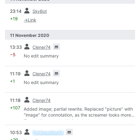
prev
23:14
SkyBot
+19
→
Link
11 November 2020
prev
m
13:33
Clener74
−5
No edit summary
prev
m
11:19
Clener74
+1
No edit summary
prev
11:18
Clener74
+107
Added image; partial rewrite. Replaced "picture" with
"image" for connotation, as the screamer looks more
like art than an actual photo.
prev
m
10:53
Tankmanfan44
+29