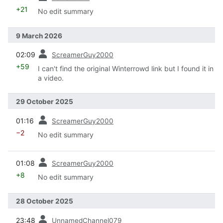
+21
No edit summary
9 March 2026
prev
02:09
ScreamerGuy2000
+59
I can't find the original Winterrowd link but I found it in
a video.
29 October 2025
prev
01:16
ScreamerGuy2000
−2
No edit summary
prev
01:08
ScreamerGuy2000
+8
No edit summary
28 October 2025
prev
23:48
UnnamedChannel079