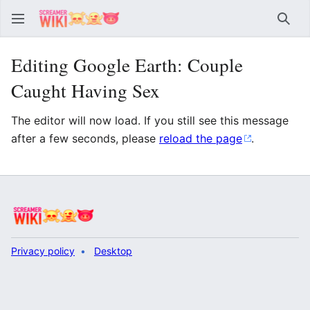
Sear
Editing Google Earth: Couple
Caught Having Sex
The editor will now load. If you still see this message
after a few seconds, please
reload the page
.
Privacy policy
Desktop