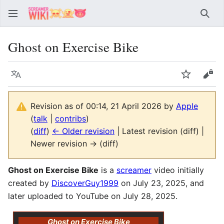
Sear
Ghost on Exercise Bike
Language
Watch
Vie
Revision as of 00:14, 21 April 2026 by
Apple
(
talk
|
contribs
)
(
diff
)
← Older revision
| Latest revision (diff) |
Newer revision → (diff)
Ghost on Exercise Bike
is a
screamer
video initially
created by
DiscoverGuy1999
on July 23, 2025, and
later uploaded to YouTube on July 28, 2025.
Ghost on Exercise Bike