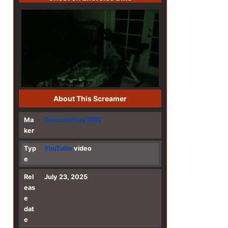
About This Screamer
Ma
DiscoverGuy1999
ker
Typ
YouTube
video
e
Rel
July 23, 2025
eas
e
dat
e