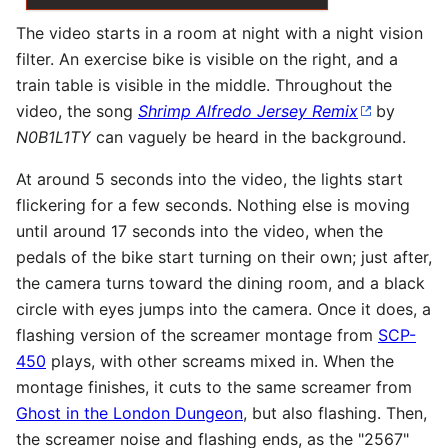
The video starts in a room at night with a night vision
filter. An exercise bike is visible on the right, and a
train table is visible in the middle. Throughout the
video, the song
Shrimp Alfredo Jersey Remix
by
N0B1L1TY
can vaguely be heard in the background.
At around 5 seconds into the video, the lights start
flickering for a few seconds. Nothing else is moving
until around 17 seconds into the video, when the
pedals of the bike start turning on their own; just after,
the camera turns toward the dining room, and a black
circle with eyes jumps into the camera. Once it does, a
flashing version of the screamer montage from
SCP-
450
plays, with other screams mixed in. When the
montage finishes, it cuts to the same screamer from
Ghost in the London Dungeon
, but also flashing. Then,
the screamer noise and flashing ends, as the "2567"