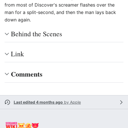
from most of Discover's screamer flashes over the
man for a split-second, and then the man lays back
down again.
Behind the Scenes
Link
Comments
Last edited 4 months ago
by
Apple