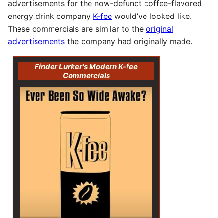
advertisements for the now-defunct coffee-flavored
energy drink company
K-fee
would’ve looked like.
These commercials are similar to the
original
advertisements
the company had originally made.
Finder Lurker's Modern K-fee
Commercials