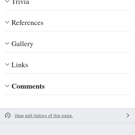
Trivia
References
Gallery
Links
Comments
View edit history of this page.