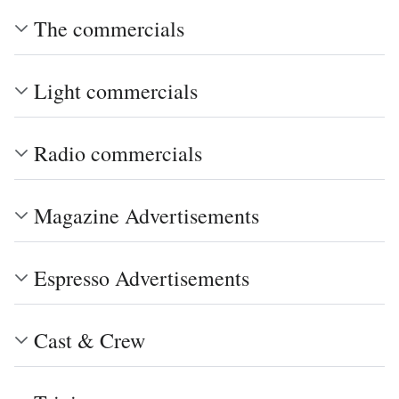
The commercials
Light commercials
Radio commercials
Magazine Advertisements
Espresso Advertisements
Cast & Crew