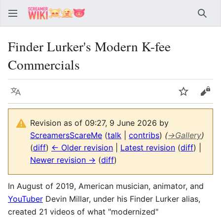
Sear
Finder Lurker's Modern K-fee
Commercials
Language
Watch
Vie
Revision as of 09:27, 9 June 2026 by
ScreamersScareMe
(
talk
|
contribs
)
(
→
Gallery
)
(
diff
)
← Older revision
|
Latest revision
(
diff
) |
Newer revision →
(
diff
)
In August of 2019, American musician, animator, and
YouTuber
Devin Millar, under his Finder Lurker alias,
created 21 videos of what "modernized"