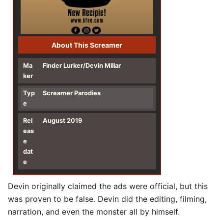
About This Screamer
Ma
Finder Lurker/Devin Millar
ker
Typ
Screamer Parodies
e
Rel
August 2019
eas
e
dat
e
Devin originally claimed the ads were official, but this
was proven to be false. Devin did the editing, filming,
narration, and even the monster all by himself.