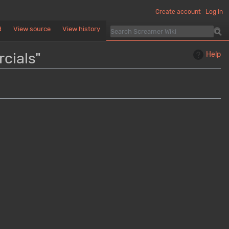
Create account
Log in
d
View source
View history
cials"
Help