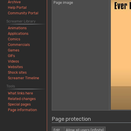
Archive
Page image
Help Portal
Community Portal
Screamer Library
Animations
Applications
Comics
Commercials
Games
GIFs
Videos
Websites
Shock sites
Screamer Timeline
Tools
What links here
Related changes
Special pages
Page information
Page protection
Edit
Allow all users (infinite)