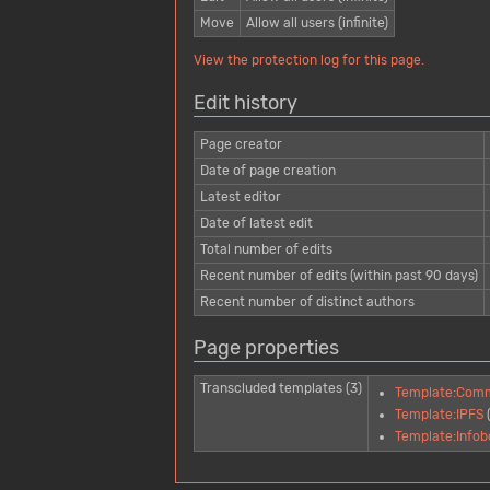
Move
Allow all users (infinite)
View the protection log for this page.
Edit history
Page creator
Date of page creation
Latest editor
Date of latest edit
Total number of edits
Recent number of edits (within past 90 days)
Recent number of distinct authors
Page properties
Transcluded templates (3)
Template:Com
Template:IPFS
Template:Infob