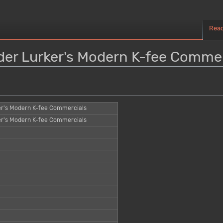
Rea
nder Lurker's Modern K-fee Commer
er's Modern K-fee Commercials
er's Modern K-fee Commercials