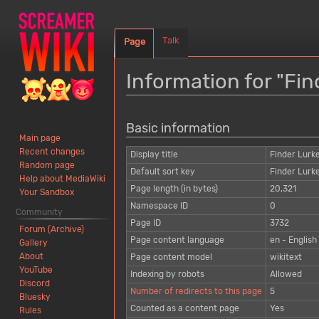
Talk
Page
Information for "Fi
Jump
Jump
Basic information
to
to
Main page
navigation
search
Recent changes
Display title
Finder Lurk
Random page
Default sort key
Finder Lurk
Help about MediaWiki
Page length (in bytes)
20,321
Your Sandbox
Namespace ID
0
Community
Page ID
3732
Forum (Archive)
Page content language
en - English
Gallery
About
Page content model
wikitext
YouTube
Indexing by robots
Allowed
Discord
Number of redirects to this page
5
Bluesky
Counted as a content page
Yes
Rules