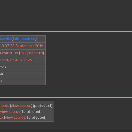
Lawiki
(
talk
|
contribs
)
10:07, 30 September 2019
Kevin2008
(
talk
|
contribs
)
13:51, 28 July 2026
198
48
3
ments
(
view source
) (protected)
(
view source
) (protected)
ox
(
view source
) (protected)