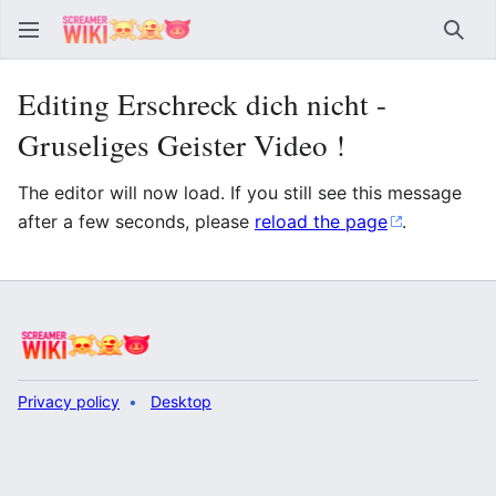
Sear
Editing Erschreck dich nicht -
Gruseliges Geister Video !
The editor will now load. If you still see this message
after a few seconds, please
reload the page
.
Privacy policy
Desktop