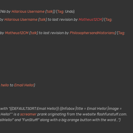
8746 by
Hilarious Username
(
talk
)
Tag
:
Undo
 by
Hilarious Username
(
talk
) to last revision by
Matheus12CM
Tag
:
 by
Matheus12CM
(
talk
) to last revision by
PhilosophersandHistorians
Tag
:
 hello
to
Email Hello!
ith "{{DEFAULTSORT:Email Hello!}} {{Infobox |title = Email Hello! |image =
ello!''' is a
screamer
prank originating from the website flashfunstuff.com.
lHello!" and "FunStuff!" along with a big orange button with the word..."