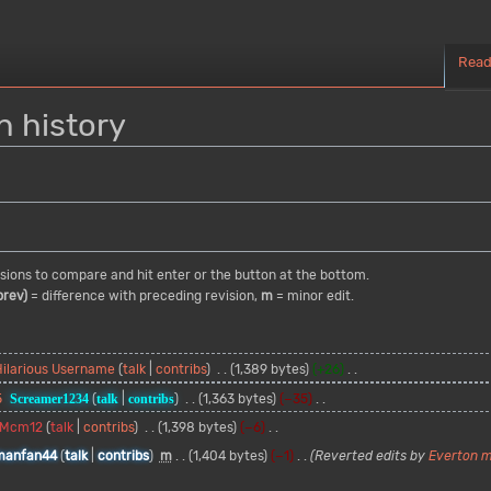
Rea
n history
visions to compare and hit enter or the button at the bottom.
prev)
= difference with preceding revision,
m
= minor edit.
Hilarious Username
talk
contribs
1,389 bytes
+26
5
Screamer1234
talk
contribs
1,363 bytes
−35
Mcm12
talk
contribs
1,398 bytes
−6
manfan44
talk
contribs
m
1,404 bytes
−1
Reverted edits by
Everton 