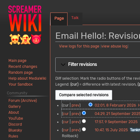
Talk
Page
Email Hello!: Revisio
View logs for this page
(
view abuse log
)
Jump
Jump
Main page
to
to
Filter revisions
Recent changes
navigation
search
Random page
Diff selection: Mark the radio buttons of the re
Help about MediaWiki
Legend:
(cur)
= difference with latest revision,
(
Your Sandbox
Community
Forum (Archive)
8
cur
prev
02:01, 8 February 2026
Gallery
F
N
About
2
cur
prev
04:29, 21 September 202
e
o
YouTube
1
N
9
cur
prev
17:57, 9 September 2025
b
e
Discord
S
o
S
N
r
d
1
cur
prev
10:47, 15 July 2025
Tank
Bluesky
e
e
e
o
u
i
5
Rollback
Rules
p
d
p
e