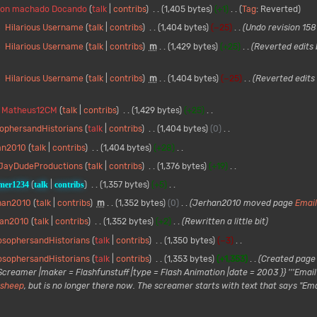
ton machado Docando
talk
contribs
1,405 bytes
+1
Tag
:
Reverted
Hilarious Username
talk
contribs
1,404 bytes
−25
Undo revision 15
Hilarious Username
talk
contribs
m
1,429 bytes
+25
Reverted edits
Hilarious Username
talk
contribs
m
1,404 bytes
−25
Reverted edits
Matheus12CM
talk
contribs
1,429 bytes
+25
sophersandHistorians
talk
contribs
1,404 bytes
0
an2010
talk
contribs
1,404 bytes
+28
JayDudeProductions
talk
contribs
1,376 bytes
+19
mer1234
talk
contribs
1,357 bytes
+5
han2010
talk
contribs
m
1,352 bytes
0
Jerhan2010 moved page
Email
han2010
talk
contribs
1,352 bytes
+2
Rewritten a little bit
osophersandHistorians
talk
contribs
1,350 bytes
−3
osophersandHistorians
talk
contribs
1,353 bytes
+1,353
Created page w
reamer |maker = Flashfunstuff |type = Flash Animation |date = 2003 }} '''Email H
ksheep
, but is no longer there now. The screamer starts with text that says "Emai