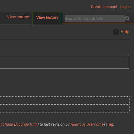
Create account
Log in
d
View source
View history
Help
machado Docando
(
talk
) to last revision by
Hilarious Username
Tag
: