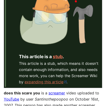
This article is a
stub
.
This article is a stub, which means it doesn't
contain enough information, and also needs
more work, you can help the Screamer Wiki
by
expanding this article
.
does this scare you
is a
screamer
video uploaded to
YouTube
by user
Santinothepoopoo
on October 16st,
2007. This person has also made another screamer