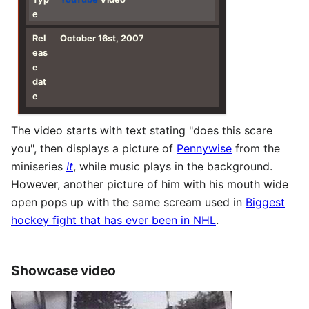
e
Rel
October 16st, 2007
eas
e
dat
e
The video starts with text stating "does this scare
you", then displays a picture of
Pennywise
from the
miniseries
It
, while music plays in the background.
However, another picture of him with his mouth wide
open pops up with the same scream used in
Biggest
hockey fight that has ever been in NHL
.
Showcase video