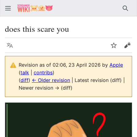
Sear
does this scare you
Language
Watch
Vie
Revision as of 02:06, 23 April 2026 by
Apple
(
talk
|
contribs
)
(
diff
)
← Older revision
| Latest revision (diff) |
Newer revision → (diff)