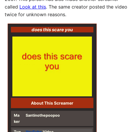
called
Look at this
. The same creator posted the video
twice for unknown reasons.
does this scare you
About This Screamer
Ma
Santinothepoopoo
ker
Typ
YouTube
Video