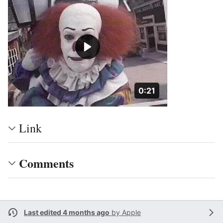
Duration: 21 seconds
0:21
Link
Comments
Last edited 4 months ago
by
Apple