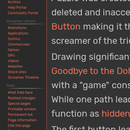
Archive
Help Portal
deleted and inacc
Community Portal
Screamer Library
Button
making it t
Animations
Applications
screamer of the tri
Comics
Commercials
Games
Drawing significan
GIFs
Videos
Websites
Goodbye to the Do
Shock sites
Screamer Timeline
with a "game" consi
Tools
What links here
While one path lea
Related changes
Special pages
Printable version
function as
hidden
Permanent link
Page information
Cite this page
The first button l