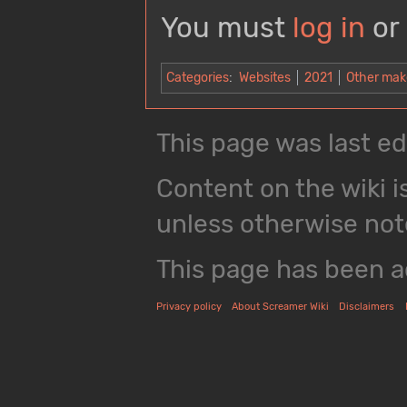
You must
log in
or
Categories
:
Websites
2021
Other mak
This page was last ed
Content on the wiki i
unless otherwise not
This page has been 
Privacy policy
About Screamer Wiki
Disclaimers