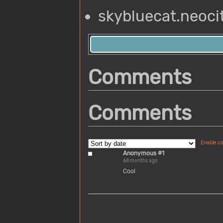
skybluecat.neocit
Comments
Comments
Enable c
Anonymous #1
68 months ago
Cool