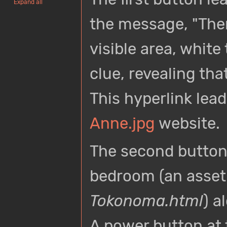
Expand all
the message, "Ther
visible area, whit
clue, revealing tha
This hyperlink lead
Anne.jpg
website.
The second button
bedroom (an asset
Tokonoma.html
) a
A power button at t