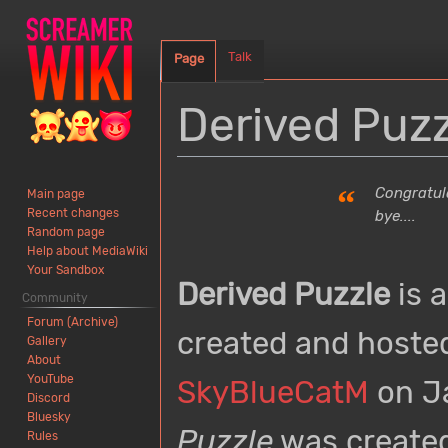
Talk
Page
Derived Puzz
Jump
Jump
“
Congratula
Main page
to
to
Recent changes
bye....
navigation
search
Random page
Help about MediaWiki
Your Sandbox
Derived Puzzle
is 
Community
Forum (Archive)
created and hoste
Gallery
About
YouTube
SkyBlueCatM
on Ja
Discord
Bluesky
Puzzle
was created
Rules