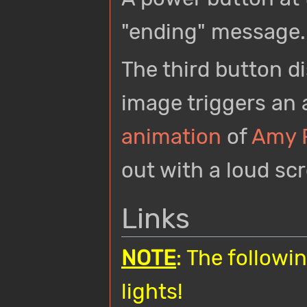
"ending" message.
The third button di
image triggers an
animation
of
Amy 
out with a loud sc
Links
NOTE
: The followi
lights!