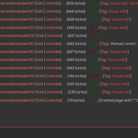
merandomdude6767
talk
contribs
815 bytes
+171
Tag
:
Visual edit: Swi
merandomdude6767
talk
contribs
644 bytes
+16
Tag
:
Visual edit
merandomdude6767
talk
contribs
628 bytes
+193
Tag
:
Visual edit
merandomdude6767
talk
contribs
435 bytes
−2
Tag
:
Visual edit
merandomdude6767
talk
contribs
437 bytes
−6
merandomdude6767
talk
contribs
443 bytes
+16
Tags
:
Manual revert
merandomdude6767
talk
contribs
427 bytes
−18
Tag
:
Visual edit
merandomdude6767
talk
contribs
445 bytes
+2
Tag
:
Visual edit
merandomdude6767
talk
contribs
443 bytes
+297
Tag
:
Visual edit
merandomdude6767
talk
contribs
146 bytes
−103
Tag
:
Visual edit
merandomdude6767
talk
contribs
249 bytes
+14
Tag
:
Visual edit
merandomdude6767
talk
contribs
235 bytes
+161
Tag
:
Visual edit
merandomdude6767
talk
contribs
74 bytes
+74
Created page with "''