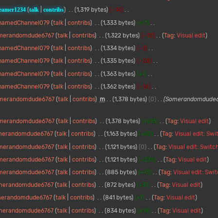
eamer1234
talk
contribs
1,319 bytes
−14
namedChannel079
talk
contribs
1,333 bytes
+11
merandomdude6767
talk
contribs
1,322 bytes
−12
Tag
:
Visual edit
namedChannel079
talk
contribs
1,334 bytes
−1
namedChannel079
talk
contribs
1,335 bytes
−28
namedChannel079
talk
contribs
1,363 bytes
+1
namedChannel079
talk
contribs
1,362 bytes
−16
merandomdude6767
talk
contribs
m
1,378 bytes
0
Somerandomdude6
merandomdude6767
talk
contribs
1,378 bytes
+215
Tag
:
Visual edit
merandomdude6767
talk
contribs
1,163 bytes
+42
Tag
:
Visual edit: Sw
merandomdude6767
talk
contribs
1,121 bytes
0
Tag
:
Visual edit: Switc
merandomdude6767
talk
contribs
1,121 bytes
+236
Tag
:
Visual edit
merandomdude6767
talk
contribs
885 bytes
+13
Tag
:
Visual edit: Swi
merandomdude6767
talk
contribs
872 bytes
+31
Tag
:
Visual edit
erandomdude6767
talk
contribs
841 bytes
+7
Tag
:
Visual edit
merandomdude6767
talk
contribs
834 bytes
+19
Tag
:
Visual edit