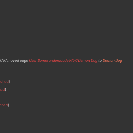
767 moved page
User:Somerandomdude6767/Demon Dog
to
Demon Dog
itched
hed
tched