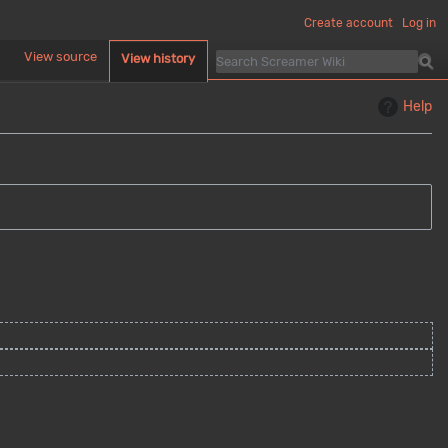
Create account
Log in
d
View source
View history
Help