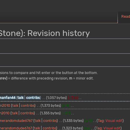
Rea
one): Revision history
visions to compare and hit enter or the button at the bottom.
prev)
= difference with preceding revision,
m
= minor edit.
manfan44
talk
contribs
1,057 bytes
−316
an2010
talk
contribs
1,373 bytes
+18
n2010
talk
contribs
1,355 bytes
+20
merandomdude6767
talk
contribs
1,335 bytes
+12
Tag
:
Visual edit
merandomdude6767
talk
contribs
1,323 bytes
+4
Tag
:
Visual edit