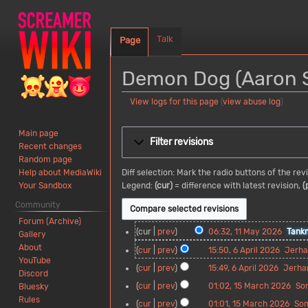
Talk
Page
Demon Dog (Aaron St
View logs for this page
(
view abuse log
)
Jump
Jump
Main page
to
to
Filter revisions
Recent changes
navigation
search
Random page
Diff selection: Mark the radio buttons of the re
Help about MediaWiki
Legend:
(cur)
= difference with latest revision,
(
Your Sandbox
Community
Forum (Archive)
1
cur
prev
06:32, 11 May 2026
Tank
Gallery
1
N
About
6
cur
prev
15:50, 6 April 2026
Jerh
M
o
YouTube
A
N
cur
prev
15:49, 6 April 2026
Jerha
a
e
Discord
p
o
N
y
d
1
cur
prev
01:02, 15 March 2026
So
Bluesky
r
e
o
2
i
5
N
Rules
i
d
cur
prev
01:01, 15 March 2026
So
e