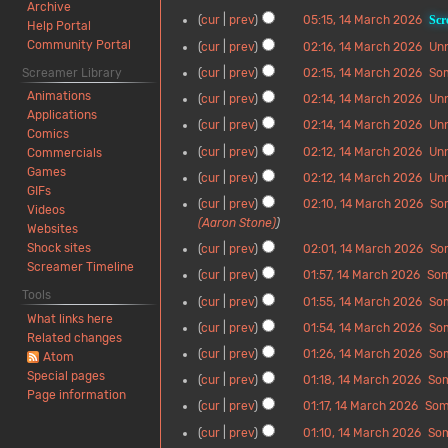
0
t
M
o
Archive
l
i
N
d
1
cur
prev
05:15, 14 March 2026
Scr
2
s
a
e
Help Portal
2
t
o
i
4
N
6
u
r
d
Community Portal
cur
prev
02:16, 14 March 2026
Un
0
s
e
t
M
o
m
c
i
N
2
u
d
Screamer Library
cur
prev
02:15, 14 March 2026
So
s
a
e
m
h
t
o
6
m
i
N
u
r
d
Animations
a
cur
prev
02:14, 14 March 2026
Un
2
s
e
m
t
o
m
c
i
Applications
r
N
0
u
d
a
cur
prev
02:14, 14 March 2026
Un
s
e
m
h
t
Comics
y
o
2
m
i
r
N
u
d
a
cur
prev
02:12, 14 March 2026
Un
2
s
Commercials
e
6
m
t
y
o
m
i
r
N
0
u
Games
d
a
cur
prev
02:12, 14 March 2026
Un
s
e
m
t
y
o
2
m
GIFs
i
r
N
u
d
a
cur
prev
02:10, 14 March 2026
So
s
e
6
m
Videos
t
y
o
m
i
r
(Aaron Stone)
u
d
a
Websites
s
e
m
t
y
m
i
r
Shock sites
cur
prev
02:01, 14 March 2026
So
u
d
a
s
m
t
y
N
Screamer Timeline
m
i
r
cur
prev
01:57, 14 March 2026
So
u
a
s
o
m
t
y
N
m
Tools
r
cur
prev
01:55, 14 March 2026
So
u
e
a
s
o
m
y
What links here
N
m
d
r
cur
prev
01:54, 14 March 2026
So
u
e
a
Related changes
o
m
i
y
N
m
d
r
cur
prev
01:26, 14 March 2026
So
Atom
e
a
t
o
m
i
y
N
Special pages
d
r
cur
prev
01:18, 14 March 2026
So
s
e
a
t
o
Page information
i
y
N
u
d
r
cur
prev
01:17, 14 March 2026
Som
s
e
t
o
m
i
y
N
u
d
cur
prev
01:10, 14 March 2026
So
s
e
m
t
o
m