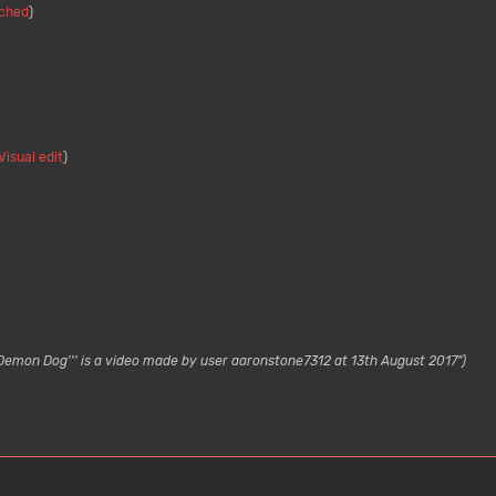
tched
Visual edit
'Demon Dog''' is a video made by user aaronstone7312 at 13th August 2017"