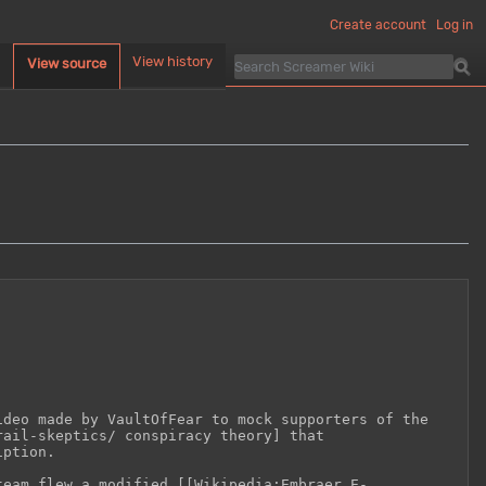
Create account
Log in
d
View history
View source