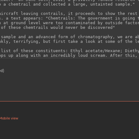
ed)
Mobile view