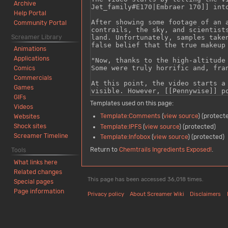
Archive
Help Portal
Community Portal
Screamer Library
Animations
Applications
Comics
Commercials
Games
GIFs
Templates used on this page:
Videos
Template:Comments
(
view source
) (protect
Websites
Shock sites
Template:IPFS
(
view source
) (protected)
Screamer Timeline
Template:Infobox
(
view source
) (protected)
Return to
Chemtrails Ingredients Exposed!
.
Tools
What links here
Related changes
This page has been accessed 36,018 times.
Special pages
Page information
Privacy policy
About Screamer Wiki
Disclaimers