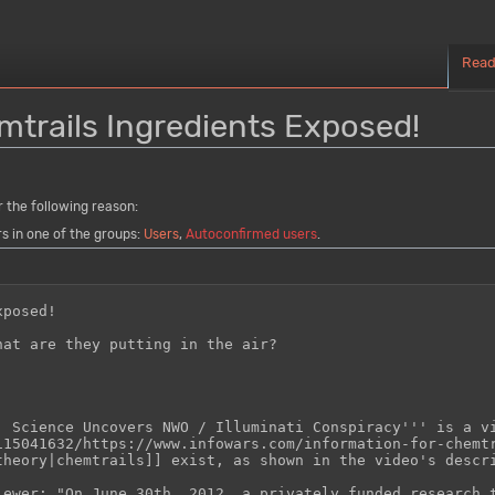
Rea
mtrails Ingredients Exposed!
r the following reason:
rs in one of the groups:
Users
,
Autoconfirmed users
.