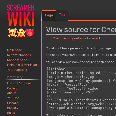
Talk
Page
View source for Che
←
Chemtrails Ingredients Exposed!
Jump
Jump
You do not have permission to edit this page, fo
Main page
to
to
The action you have requested is limited to use
Recent changes
navigation
search
Random page
You can view and copy the source of this page.
Help about MediaWiki
Your Sandbox
Community
Forum (Archive)
Gallery
About
YouTube
Discord
Bluesky
Rules