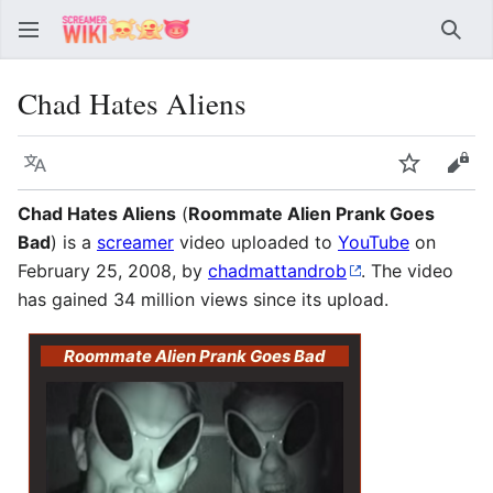
Sear
Chad Hates Aliens
Language
Watch
Vie
Chad Hates Aliens
(
Roommate Alien Prank Goes
Bad
) is a
screamer
video uploaded to
YouTube
on
February 25, 2008, by
chadmattandrob
. The video
has gained 34 million views since its upload.
Roommate Alien Prank Goes Bad