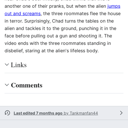
another one of their pranks, but when the alien
jumps
out and screams
, the three roommates flee the house
in terror. Surprisingly, Chad turns the tables on the
alien and tackles it to the ground, punching it in the
face before pulling out a gun and shooting it. The
video ends with the three roommates standing in
disbelief, staring at the alien's lifeless body.
Links
Comments
Last edited 7 months ago
by
Tankmanfan44