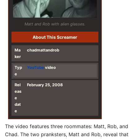
Matt and Rob with alien glasses.
About This Screamer
Ma
chadmattandrob
ker
Typ
YouTube
video
e
Rel
February 25, 2008
eas
e
dat
e
The video features three roommates: Matt, Rob, and
Chad. The two pranksters, Matt and Rob, reveal that