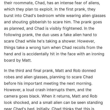
their roommate, Chad, has an intense fear of aliens,
which they plan to exploit. In the first prank, they
burst into Chad's bedroom while wearing alien glasses
and shouting gibberish to scare him. The prank goes
as planned, and Chad is visibly frightened. In the
following prank, the duo uses a fake alien hand to
scare Chad while he's taking a shower. However,
things take a wrong turn when Chad recoils from the
hand and is accidentally hit in the face with an ironing
board by Matt.
In the third and final prank, Matt and Rob donned
robes and alien glasses, planning to scare Chad
before his important meeting the next morning.
However, a loud crash interrupts them, and the
camera goes black. When it returns, Matt and Rob
look shocked, and a small alien can be seen standing
near Chad's bed. Initially, Chad thinks that this is