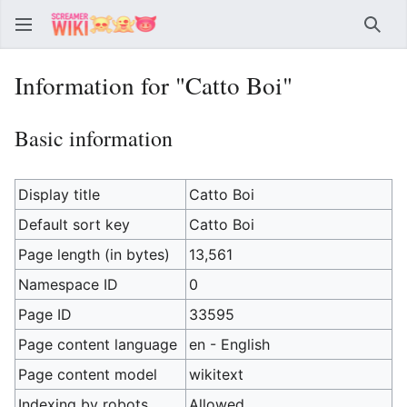
Sear
Information for "Catto Boi"
Basic information
Display title
Catto Boi
Default sort key
Catto Boi
Page length (in bytes)
13,561
Namespace ID
0
Page ID
33595
Page content language
en - English
Page content model
wikitext
Indexing by robots
Allowed