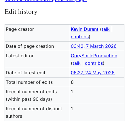
Edit history
Page creator
Kevin Durant
(
talk
|
contribs
)
Date of page creation
03:42, 7 March 2026
Latest editor
GorySmileProduction
(
talk
|
contribs
)
Date of latest edit
06:27, 24 May 2026
Total number of edits
8
Recent number of edits
1
(within past 90 days)
Recent number of distinct
1
authors