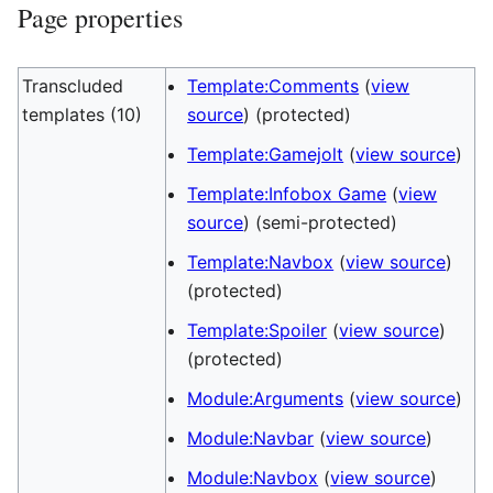
Page properties
Transcluded
Template:Comments
(
view
templates (10)
source
) (protected)
Template:Gamejolt
(
view source
)
Template:Infobox Game
(
view
source
) (semi-protected)
Template:Navbox
(
view source
)
(protected)
Template:Spoiler
(
view source
)
(protected)
Module:Arguments
(
view source
)
Module:Navbar
(
view source
)
Module:Navbox
(
view source
)