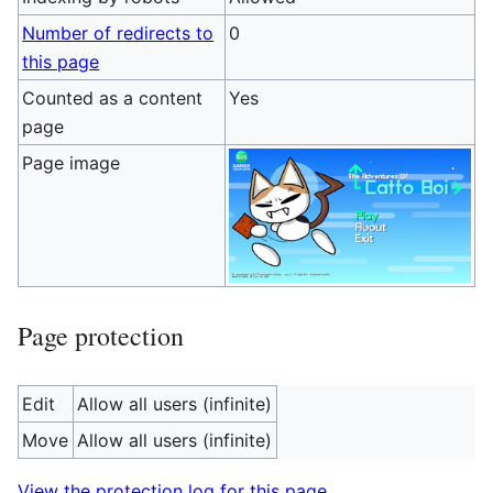
Number of redirects to
0
this page
Counted as a content
Yes
page
Page image
Page protection
Edit
Allow all users (infinite)
Move
Allow all users (infinite)
View the protection log for this page.