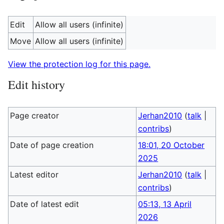
Edit
Allow all users (infinite)
Move
Allow all users (infinite)
View the protection log for this page.
Edit history
Page creator
Jerhan2010
(
talk
|
contribs
)
Date of page creation
18:01, 20 October
2025
Latest editor
Jerhan2010
(
talk
|
contribs
)
Date of latest edit
05:13, 13 April
2026