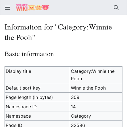
Sear
Information for "Category:Winnie
the Pooh"
Basic information
Display title
Category:Winnie the
Pooh
Default sort key
Winnie the Pooh
Page length (in bytes)
309
Namespace ID
14
Namespace
Category
Page ID
32596