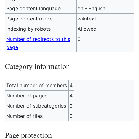
Page content language
en - English
Page content model
wikitext
Indexing by robots
Allowed
Number of redirects to this
0
page
Category information
Total number of members
4
Number of pages
4
Number of subcategories
0
Number of files
0
Page protection