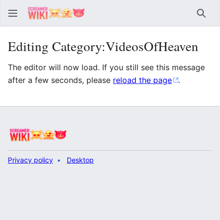
Sear
Editing Category:VideosOfHeaven
The editor will now load. If you still see this message
after a few seconds, please
reload the page
.
Privacy policy
Desktop