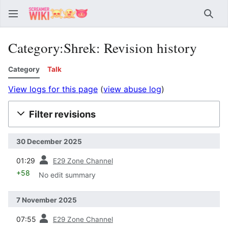
Sear
Category:Shrek: Revision history
Category
Talk
View logs for this page
(
view abuse log
)
Filter revisions
30 December 2025
prev
01:29
E29 Zone Channel
+58
No edit summary
7 November 2025
prev
07:55
E29 Zone Channel