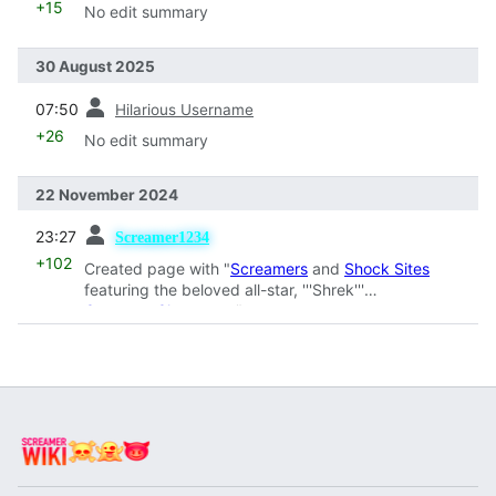
+15
No edit summary
30 August 2025
prev
07:50
Hilarious Username
+26
No edit summary
22 November 2024
prev
23:27
Screamer1234
+102
Created page with "
Screamers
and
Shock Sites
featuring the beloved all-star, '''Shrek'''
Category:Characters
"