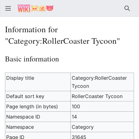
Sear
Information for
"Category:RollerCoaster Tycoon"
Basic information
Display title
Category:RollerCoaster
Tycoon
Default sort key
RollerCoaster Tycoon
Page length (in bytes)
100
Namespace ID
14
Namespace
Category
Page ID
31645