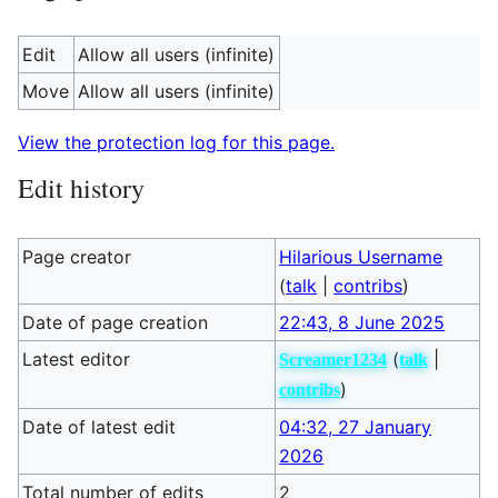
Edit
Allow all users (infinite)
Move
Allow all users (infinite)
View the protection log for this page.
Edit history
Page creator
Hilarious Username
(
talk
|
contribs
)
Date of page creation
22:43, 8 June 2025
Latest editor
(
|
Screamer1234
talk
)
contribs
Date of latest edit
04:32, 27 January
2026
Total number of edits
2