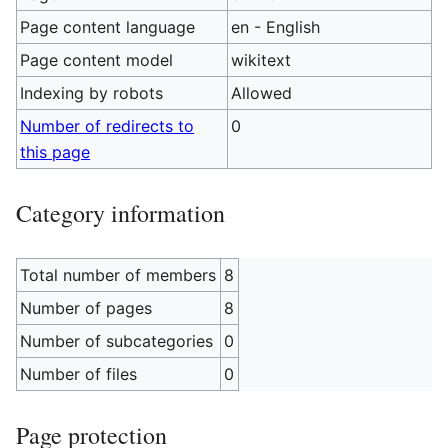
Page content language
en - English
Page content model
wikitext
Indexing by robots
Allowed
Number of redirects to
0
this page
Category information
Total number of members
8
Number of pages
8
Number of subcategories
0
Number of files
0
Page protection