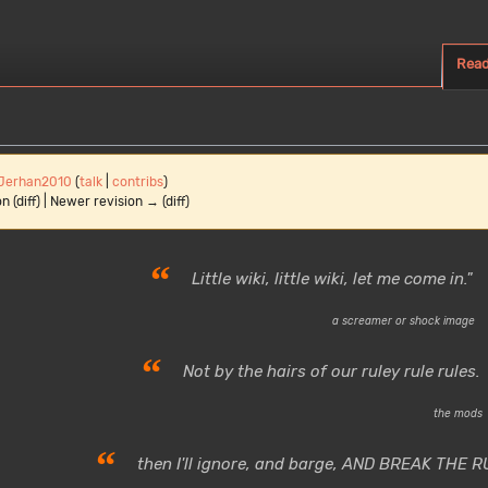
Rea
Jerhan2010
(
talk
|
contribs
)
n (diff) | Newer revision → (diff)
“
Little wiki, little wiki, let me come in."
a screamer or shock image
“
Not by the hairs of our ruley rule rules.
the mods
“
then I'll ignore, and barge, AND BREAK THE R