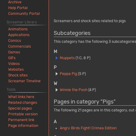
Archive
Help Portal
Community Portal
Screamers and shock sites related to pigs
Screamer Library
Animations
Subcategories
Applications
Comics
This category has the following 3 subcategories,
Commercials
M
Games
Muppets
(1 C, 8 P)
GIFs
Videos
P
Websites
Peppa Pig
(5 P)
Shock sites
Screamer Timeline
W
Tools
Winnie the Pooh
(4 P)
What links here
Pages in category "Pigs"
Related changes
Special pages
The following 21 pages are in this category, out o
Printable version
Permanent link
A
Page information
Angry Birds Fight! Crimea Edition