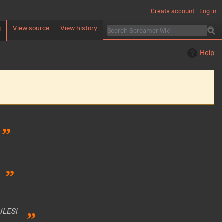
Create account
Log in
View source
View history
d
Help
”
”
ULES!
”