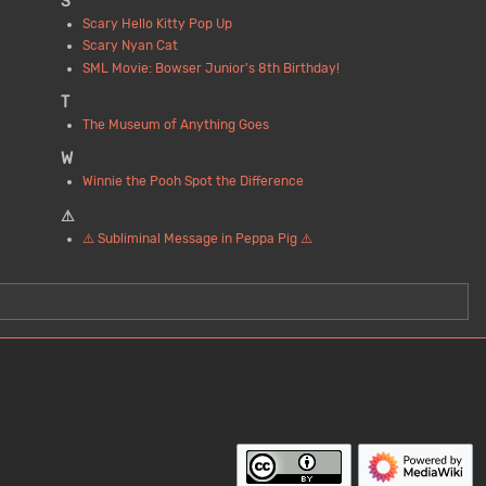
S
Scary Hello Kitty Pop Up
Scary Nyan Cat
SML Movie: Bowser Junior's 8th Birthday!
T
The Museum of Anything Goes
W
Winnie the Pooh Spot the Difference
⚠
⚠️ Subliminal Message in Peppa Pig ⚠️