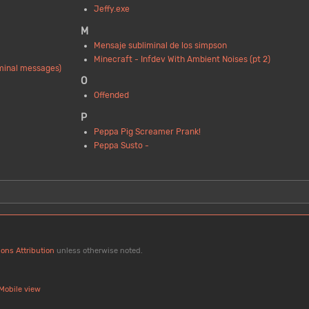
Jeffy.exe
M
Mensaje subliminal de los simpson
Minecraft - Infdev With Ambient Noises (pt 2)
iminal messages)
O
Offended
P
Peppa Pig Screamer Prank!
Peppa Susto -
ons Attribution
unless otherwise noted.
Mobile view