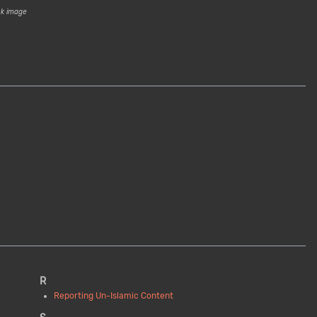
ck image
R
Reporting Un-Islamic Content