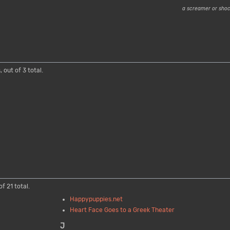
a screamer or sho
 out of 3 total.
f 21 total.
Happypuppies.net
Heart Face Goes to a Greek Theater
J