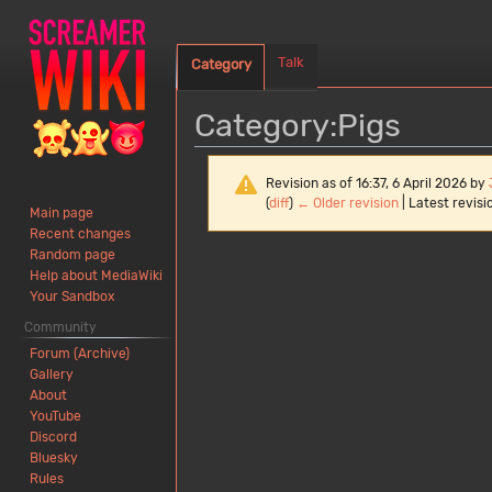
Talk
Category
Category
:
Pigs
Revision as of 16:37, 6 April 2026 by
(
diff
)
← Older revision
| Latest revisio
Main page
Recent changes
Random page
Jump
Jump
Help about MediaWiki
to
to
Your Sandbox
navigation
search
Community
Forum (Archive)
Gallery
About
YouTube
Discord
Bluesky
Rules