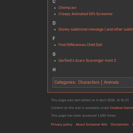
C
Chomp.avi
Creepy Animated Gifs Screamer
D
Disney subliminal message ( and other subl
F
Find Differences Child Doll
G
Garfield's Scary Scavenger Hunt 2
H
Categories
:
Characters
Animals
This page was last edited on 6 April 2026, at 16:37.
Content on the wiki is available under
Creative Comm
This page has been accessed 1,685 times.
Privacy policy
About Screamer Wiki
Disclaimers