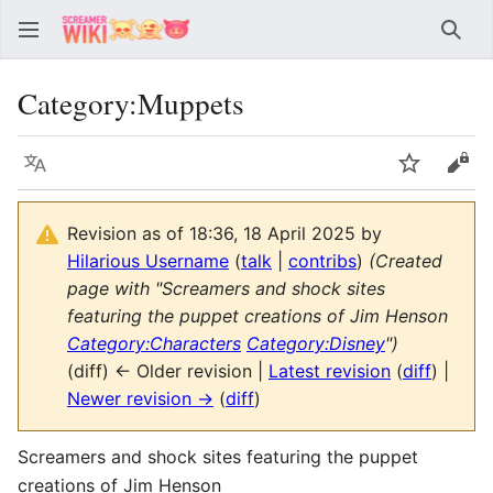
Sear
Category
:
Muppets
Language
Watch
Vie
Revision as of 18:36, 18 April 2025 by
Hilarious Username
(
talk
|
contribs
)
(Created
page with "Screamers and shock sites
featuring the puppet creations of Jim Henson
Category:Characters
Category:Disney
")
(diff) ← Older revision |
Latest revision
(
diff
) |
Newer revision →
(
diff
)
Screamers and shock sites featuring the puppet
creations of Jim Henson