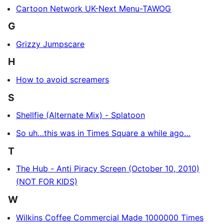
Cartoon Network UK-Next Menu-TAWOG
G
Grizzy Jumpscare
H
How to avoid screamers
S
Shellfie (Alternate Mix) - Splatoon
So uh…this was in Times Square a while ago…
T
The Hub - Anti Piracy Screen (October 10, 2010)
(NOT FOR KIDS)
W
Wilkins Coffee Commercial Made 1000000 Times