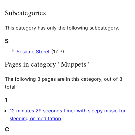
Subcategories
This category has only the following subcategory.
S
Sesame Street
(17 P)
Pages in category "Muppets"
The following 8 pages are in this category, out of 8
total.
1
12 minutes 29 seconds timer with sleepy music for
sleeping or meditation
C