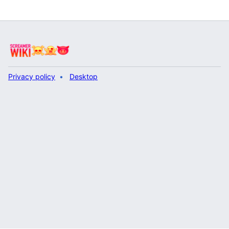
Privacy policy
Desktop