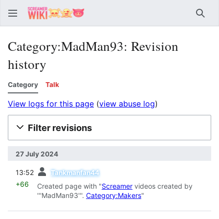
Sear
Category:MadMan93: Revision
history
Category
Talk
View logs for this page
(
view abuse log
)
Filter revisions
27 July 2024
prev
13:52
Tankmanfan44
+66
Created page with "
Screamer
videos created by
'''MadMan93'''.
Category:Makers
"