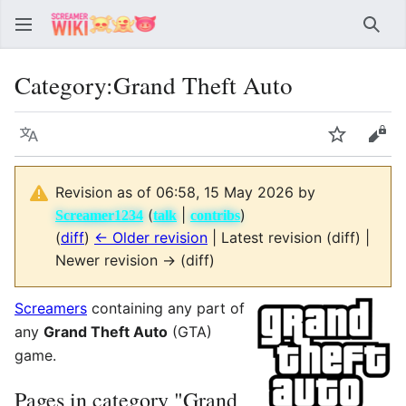
Sear
Category
:
Grand Theft Auto
Language
Watch
Vie
Revision as of 06:58, 15 May 2026 by
(
|
)
Screamer1234
talk
contribs
(
diff
)
← Older revision
| Latest revision (diff) |
Newer revision → (diff)
Screamers
containing any part of
any
Grand Theft Auto
(GTA)
game.
Pages in category "Grand