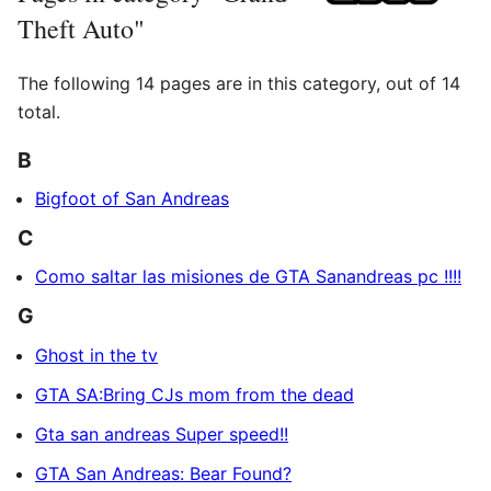
Theft Auto"
The following 14 pages are in this category, out of 14
total.
B
Bigfoot of San Andreas
C
Como saltar las misiones de GTA Sanandreas pc !!!!
G
Ghost in the tv
GTA SA:Bring CJs mom from the dead
Gta san andreas Super speed!!
GTA San Andreas: Bear Found?