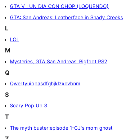
GTA V : UN DIA CON CHOP (LOQUENDO)
GTA: San Andreas: Leatherface in Shady Creeks
L
LOL
M
Mysteries, GTA San Andreas: Bigfoot PS2
Q
Qwertyuiopasdfghjklzxcvbnm
S
Scary Pop Up 3
T
The myth buster:episode 1-CJ's mom ghost
Z