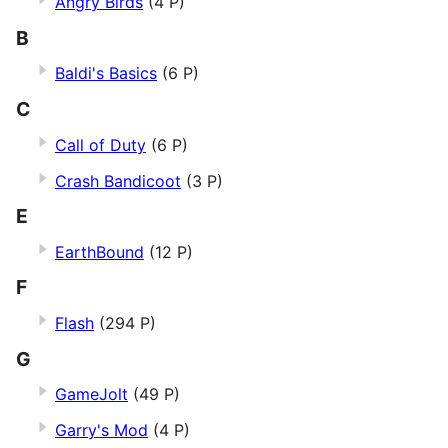
Angry Birds
(4 P)
B
Baldi's Basics
(6 P)
C
Call of Duty
(6 P)
Crash Bandicoot
(3 P)
E
EarthBound
(12 P)
F
Flash
(294 P)
G
GameJolt
(49 P)
Garry's Mod
(4 P)