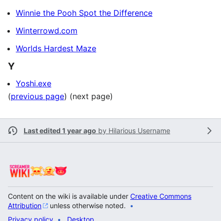
Winnie the Pooh Spot the Difference
Winterrowd.com
Worlds Hardest Maze
Y
Yoshi.exe
(
previous page
) (next page)
Last edited 1 year ago
by
Hilarious Username
Content on the wiki is available under
Creative Commons
Attribution
unless otherwise noted.
Privacy policy
Desktop