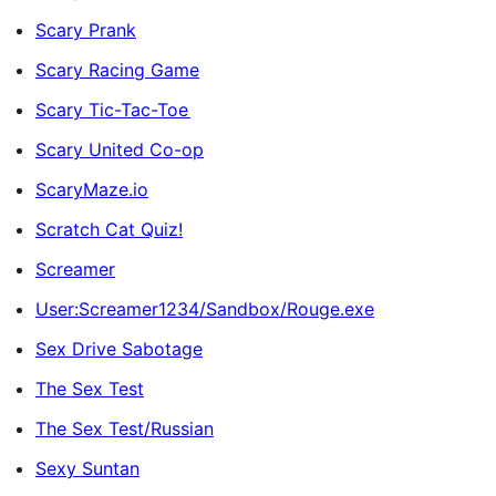
Scary Prank
Scary Racing Game
Scary Tic-Tac-Toe
Scary United Co-op
ScaryMaze.io
Scratch Cat Quiz!
Screamer
User:Screamer1234/Sandbox/Rouge.exe
Sex Drive Sabotage
The Sex Test
The Sex Test/Russian
Sexy Suntan