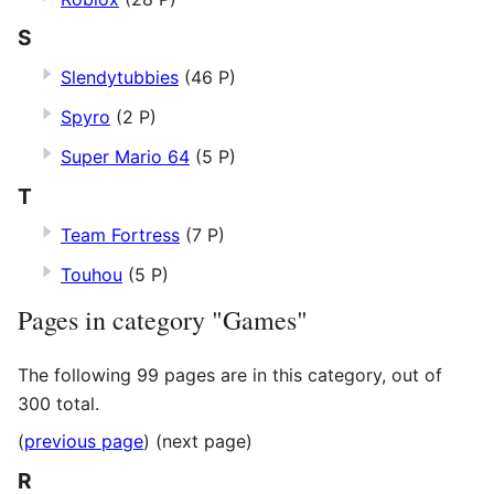
S
Slendytubbies
(46 P)
Spyro
(2 P)
Super Mario 64
(5 P)
T
Team Fortress
(7 P)
Touhou
(5 P)
Pages in category "Games"
The following 99 pages are in this category, out of
300 total.
(
previous page
) (next page)
R