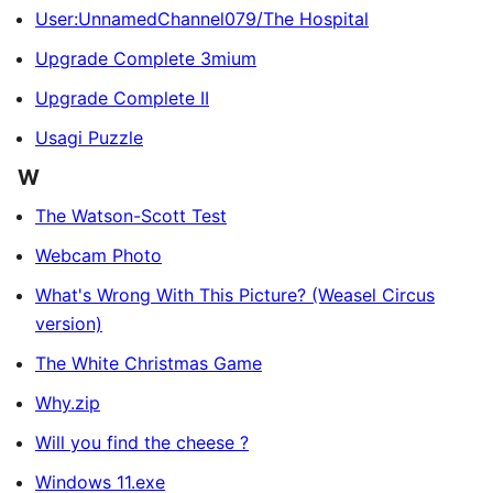
User:UnnamedChannel079/The Hospital
Upgrade Complete 3mium
Upgrade Complete II
Usagi Puzzle
W
The Watson-Scott Test
Webcam Photo
What's Wrong With This Picture? (Weasel Circus
version)
The White Christmas Game
Why.zip
Will you find the cheese ?
Windows 11.exe