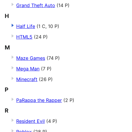
Grand Theft Auto
(14 P)
H
Half Life
(1 C, 10 P)
HTML5
(24 P)
M
Maze Games
(74 P)
Mega Man
(7 P)
Minecraft
(26 P)
P
PaRappa the Rapper
(2 P)
R
Resident Evil
(4 P)
Roblox
(28 P)