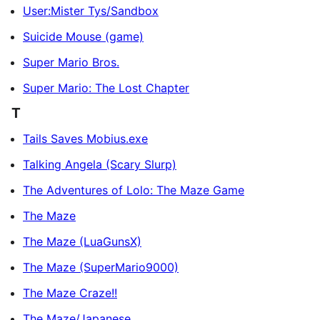
User:Mister Tys/Sandbox
Suicide Mouse (game)
Super Mario Bros.
Super Mario: The Lost Chapter
T
Tails Saves Mobius.exe
Talking Angela (Scary Slurp)
The Adventures of Lolo: The Maze Game
The Maze
The Maze (LuaGunsX)
The Maze (SuperMario9000)
The Maze Craze!!
The Maze/Japanese