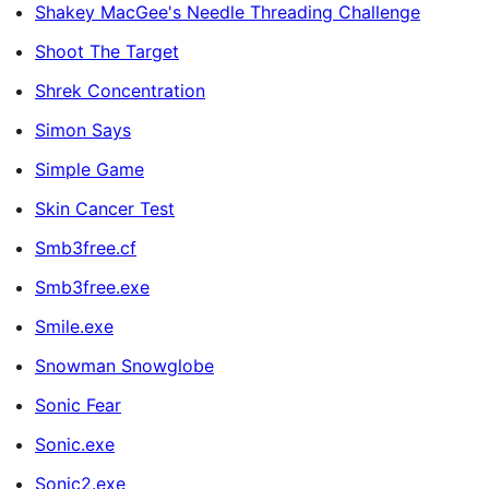
Shakey MacGee's Needle Threading Challenge
Shoot The Target
Shrek Concentration
Simon Says
Simple Game
Skin Cancer Test
Smb3free.cf
Smb3free.exe
Smile.exe
Snowman Snowglobe
Sonic Fear
Sonic.exe
Sonic2.exe