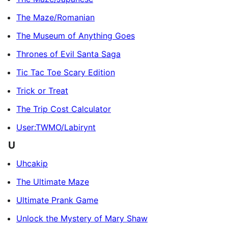
The Maze/Romanian
The Museum of Anything Goes
Thrones of Evil Santa Saga
Tic Tac Toe Scary Edition
Trick or Treat
The Trip Cost Calculator
User:TWMO/Labirynt
U
Uhcakip
The Ultimate Maze
Ultimate Prank Game
Unlock the Mystery of Mary Shaw