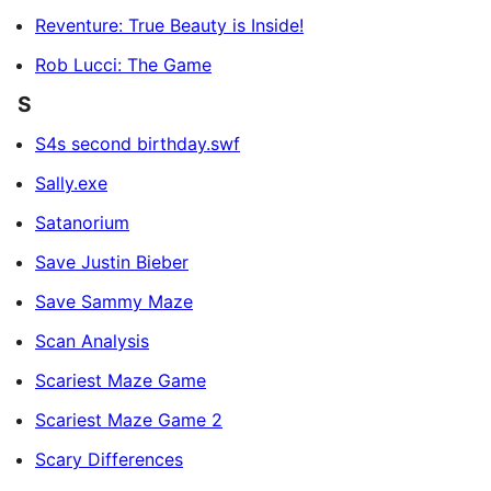
Reventure: True Beauty is Inside!
Rob Lucci: The Game
S
S4s second birthday.swf
Sally.exe
Satanorium
Save Justin Bieber
Save Sammy Maze
Scan Analysis
Scariest Maze Game
Scariest Maze Game 2
Scary Differences