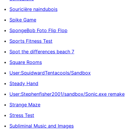
Souricière naindubois
Spike Game
SpongeBob Foto Flip Flop
Sports Fitness Test
Spot the differences beach 7
Square Rooms
User:SquidwardTentacools/Sandbox
Steady Hand
User:Stephenfisher2001/sandbox/Sonic.exe remake
Strange Maze
Stress Test
Subliminal Music and Images