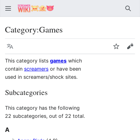
Sear
Category
:
Games
Language
Watch
Vie
This category lists
games
which
contain
screamers
or have been
used in screamers/shock sites.
Subcategories
This category has the following
22 subcategories, out of 22 total.
A