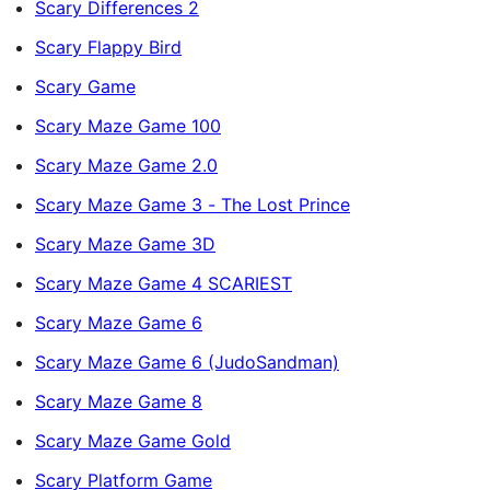
Scary Differences 2
Scary Flappy Bird
Scary Game
Scary Maze Game 100
Scary Maze Game 2.0
Scary Maze Game 3 - The Lost Prince
Scary Maze Game 3D
Scary Maze Game 4 SCARIEST
Scary Maze Game 6
Scary Maze Game 6 (JudoSandman)
Scary Maze Game 8
Scary Maze Game Gold
Scary Platform Game