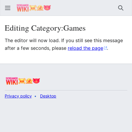
Sear
Editing Category:Games
The editor will now load. If you still see this message
after a few seconds, please
reload the page
.
Privacy policy
Desktop