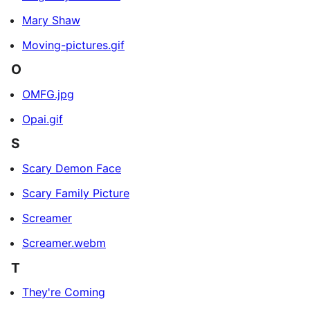
Mary Shaw
Moving-pictures.gif
O
OMFG.jpg
Opai.gif
S
Scary Demon Face
Scary Family Picture
Screamer
Screamer.webm
T
They're Coming