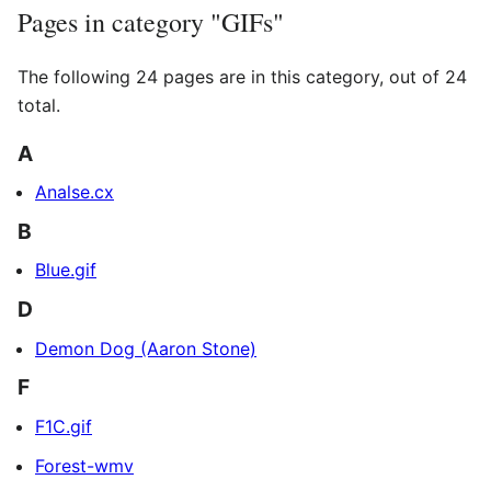
Pages in category "GIFs"
The following 24 pages are in this category, out of 24
total.
A
Analse.cx
B
Blue.gif
D
Demon Dog (Aaron Stone)
F
F1C.gif
Forest-wmv