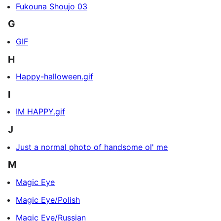
Fukouna Shoujo 03
G
GIF
H
Happy-halloween.gif
I
IM HAPPY.gif
J
Just a normal photo of handsome ol' me
M
Magic Eye
Magic Eye/Polish
Magic Eye/Russian