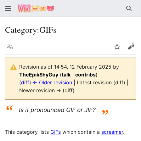
Sear
Category
:
GIFs
Language
Watch
Vie
Revision as of 14:54, 12 February 2025 by
TheEpikShyGuy
(
talk
|
contribs
)
(
diff
)
← Older revision
| Latest revision (diff) |
Newer revision → (diff)
“
Is it pronounced GIF or JIF?
”
This category lists
GIFs
which contain a
screamer
.