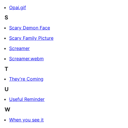
Opai.gif
S
Scary Demon Face
Scary Family Picture
Screamer
Screamer.webm
T
They're Coming
U
Useful Reminder
W
When you see it