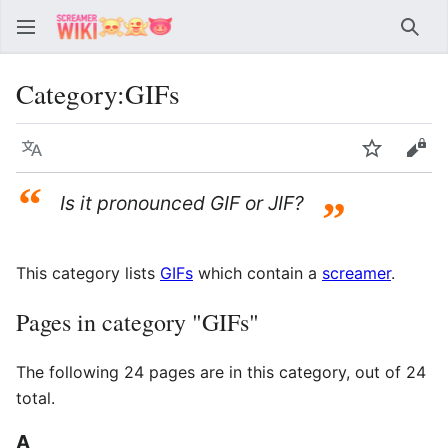
Sear
Category
:
GIFs
Language
Watch
Vie
“
Is it pronounced GIF or JIF?
”
This category lists
GIFs
which contain a
screamer
.
Pages in category "GIFs"
The following 24 pages are in this category, out of 24
total.
A