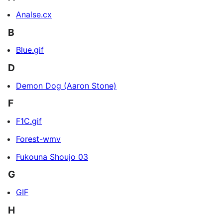
Analse.cx
B
Blue.gif
D
Demon Dog (Aaron Stone)
F
F1C.gif
Forest-wmv
Fukouna Shoujo 03
G
GIF
H