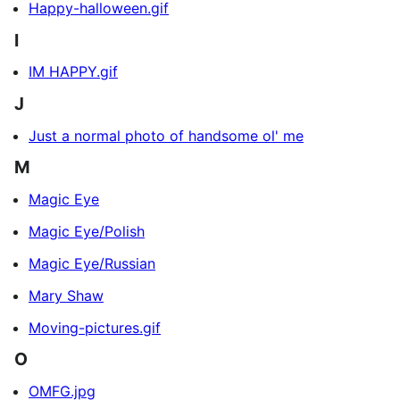
Happy-halloween.gif
I
IM HAPPY.gif
J
Just a normal photo of handsome ol' me
M
Magic Eye
Magic Eye/Polish
Magic Eye/Russian
Mary Shaw
Moving-pictures.gif
O
OMFG.jpg