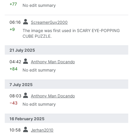
+77
No edit summary
prev
06:16
ScreamerGuy2000
+9
The image was first used in SCARY EYE-POPPING
CUBE PUZZLE.
21 July 2025
prev
04:42
Anthony Man Docando
+84
No edit summary
7 July 2025
prev
08:03
Anthony Man Docando
−43
No edit summary
16 February 2025
prev
10:58
Jerhan2010