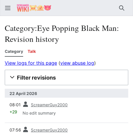
Sear
Category:Eye Popping Black Man:
Revision history
Category
Talk
View logs for this page
(
view abuse log
)
Filter revisions
22 April 2026
prev
08:01
ScreamerGuy2000
+29
No edit summary
prev
07:56
ScreamerGuy2000