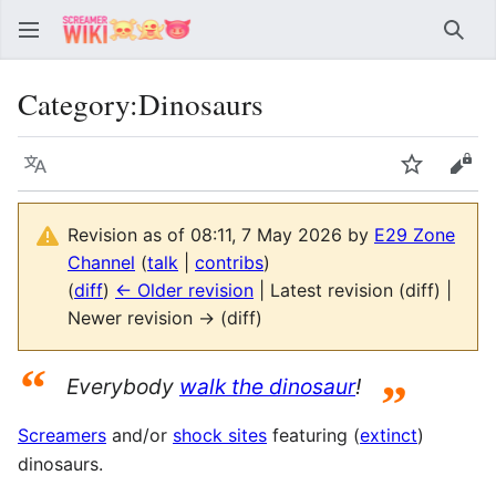
Sear
Category
:
Dinosaurs
Language
Watch
Vie
Revision as of 08:11, 7 May 2026 by
E29 Zone
Channel
(
talk
|
contribs
)
(
diff
)
← Older revision
| Latest revision (diff) |
Newer revision → (diff)
“
Everybody
walk the dinosaur
!
”
Screamers
and/or
shock sites
featuring (
extinct
)
dinosaurs.