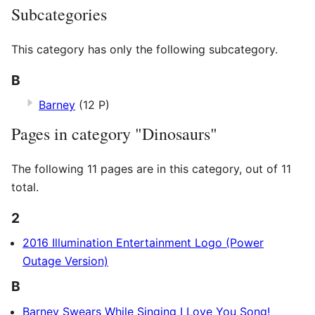
Subcategories
This category has only the following subcategory.
B
Barney
(12 P)
Pages in category "Dinosaurs"
The following 11 pages are in this category, out of 11
total.
2
2016 Illumination Entertainment Logo (Power
Outage Version)
B
Barney Swears While Singing I Love You Song!