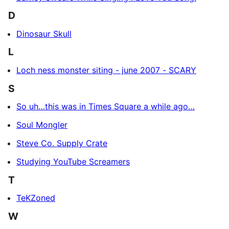
D
Dinosaur Skull
L
Loch ness monster siting - june 2007 - SCARY
S
So uh…this was in Times Square a while ago…
Soul Mongler
Steve Co. Supply Crate
Studying YouTube Screamers
T
TeKZoned
W