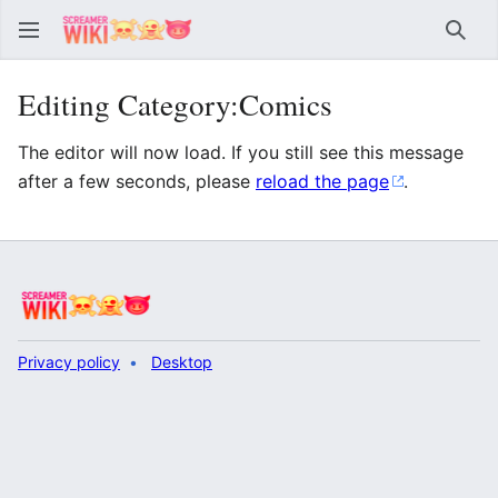
Sear
Editing Category:Comics
The editor will now load. If you still see this message
after a few seconds, please
reload the page
.
Privacy policy
Desktop