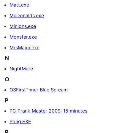
Matt.exe
McDonalds.exe
Minions.exe
Monster.exe
MrsMajor.exe
N
NightMare
O
OSFirstTimer Blue Scream
P
PC Prank Master 2009: 15 minutes
Pong.EXE
R