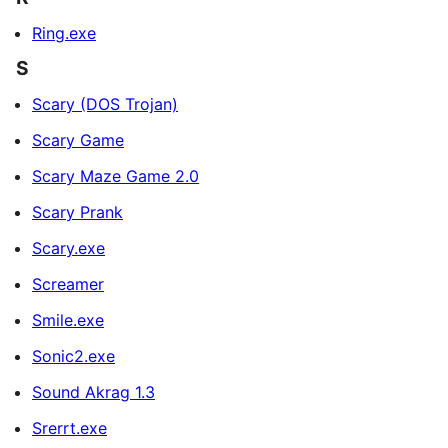
Ring.exe
S
Scary (DOS Trojan)
Scary Game
Scary Maze Game 2.0
Scary Prank
Scary.exe
Screamer
Smile.exe
Sonic2.exe
Sound Akrag 1.3
Srerrt.exe