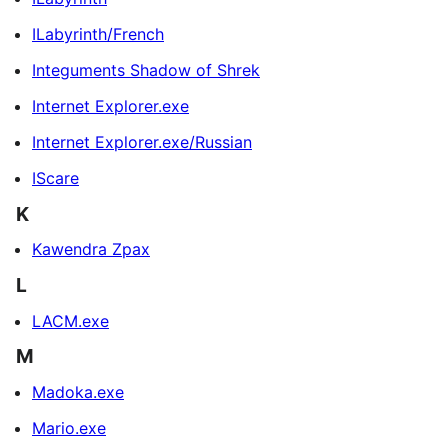
ILabyrinth/French
Integuments Shadow of Shrek
Internet Explorer.exe
Internet Explorer.exe/Russian
IScare
K
Kawendra Zpax
L
LACM.exe
M
Madoka.exe
Mario.exe