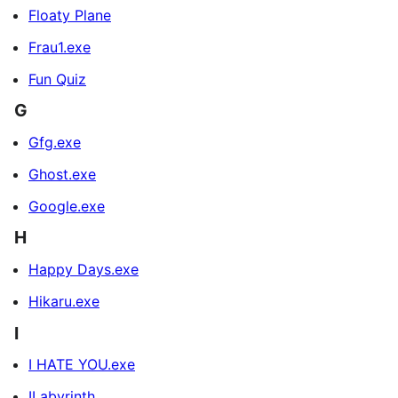
Floaty Plane
Frau1.exe
Fun Quiz
G
Gfg.exe
Ghost.exe
Google.exe
H
Happy Days.exe
Hikaru.exe
I
I HATE YOU.exe
ILabyrinth