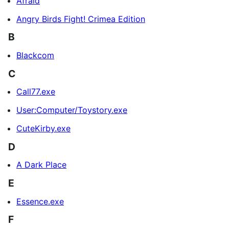
Afraid
Angry Birds Fight! Crimea Edition
B
Blackcom
C
Call77.exe
User:Computer/Toystory.exe
CuteKirby.exe
D
A Dark Place
E
Essence.exe
F