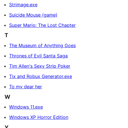
Strimage.exe
Suicide Mouse (game)
Super Mario: The Lost Chapter
T
The Museum of Anything Goes
Thrones of Evil Santa Saga
Tim Allen's Sexy Strip Poker
Tix and Robux Generator.exe
To my dear her
W
Windows 11.exe
Windows XP Horror Edition
Y