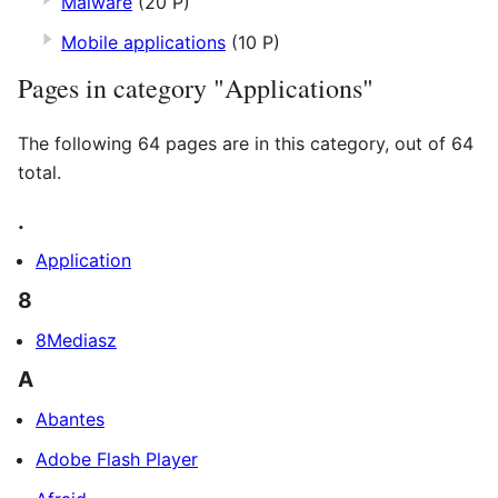
Malware
(20 P)
Mobile applications
(10 P)
Pages in category "Applications"
The following 64 pages are in this category, out of 64
total.
.
Application
8
8Mediasz
A
Abantes
Adobe Flash Player