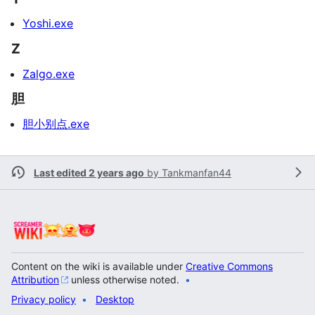
Yoshi.exe
Z
Zalgo.exe
胆
胆小别点.exe
Last edited 2 years ago
by
Tankmanfan44
Content on the wiki is available under
Creative Commons
Attribution
unless otherwise noted.
Privacy policy
Desktop