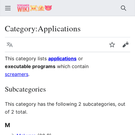
Sear
Category
:
Applications
Language
Watch
Vie
This category lists
applications
or
executable programs
which contain
screamers
.
Subcategories
This category has the following 2 subcategories, out
of 2 total.
M