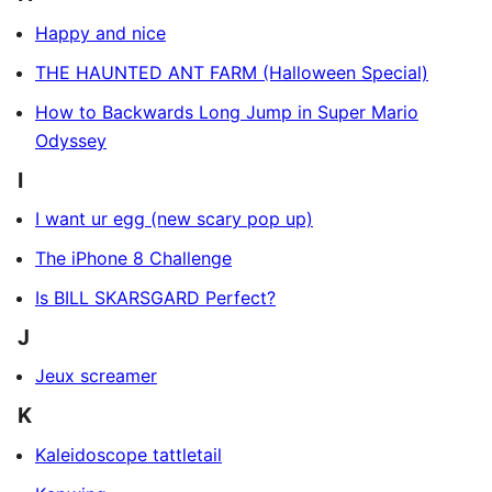
Happy and nice
THE HAUNTED ANT FARM (Halloween Special)
How to Backwards Long Jump in Super Mario
Odyssey
I
I want ur egg (new scary pop up)
The iPhone 8 Challenge
Is BILL SKARSGARD Perfect?
J
Jeux screamer
K
Kaleidoscope tattletail