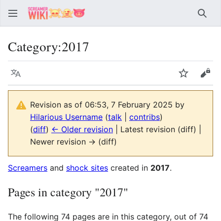
Sear
Category
:
2017
Language
Watch
Vie
Revision as of 06:53, 7 February 2025 by
Hilarious Username
(
talk
|
contribs
)
(
diff
)
← Older revision
| Latest revision (diff) |
Newer revision → (diff)
Screamers
and
shock sites
created in
2017
.
Pages in category "2017"
The following 74 pages are in this category, out of 74