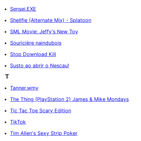
Sensei.EXE
Shellfie (Alternate Mix) - Splatoon
SML Movie: Jeffy's New Toy
Souricière naindubois
Stop Download Kill
Susto ao abrir o Nescau!
T
Tanner.wmv
The Thing (PlayStation 2) James & Mike Mondays
Tic Tac Toe Scary Edition
TikTok
Tim Allen's Sexy Strip Poker