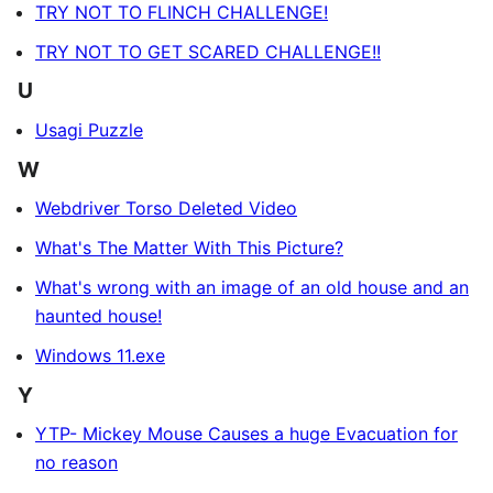
TRY NOT TO FLINCH CHALLENGE!
TRY NOT TO GET SCARED CHALLENGE!!
U
Usagi Puzzle
W
Webdriver Torso Deleted Video
What's The Matter With This Picture?
What's wrong with an image of an old house and an
haunted house!
Windows 11.exe
Y
YTP- Mickey Mouse Causes a huge Evacuation for
no reason