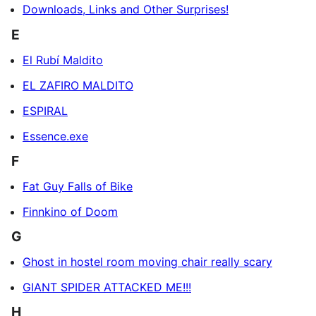
Downloads, Links and Other Surprises!
E
El Rubí Maldito
EL ZAFIRO MALDITO
ESPIRAL
Essence.exe
F
Fat Guy Falls of Bike
Finnkino of Doom
G
Ghost in hostel room moving chair really scary
GIANT SPIDER ATTACKED ME!!!
H