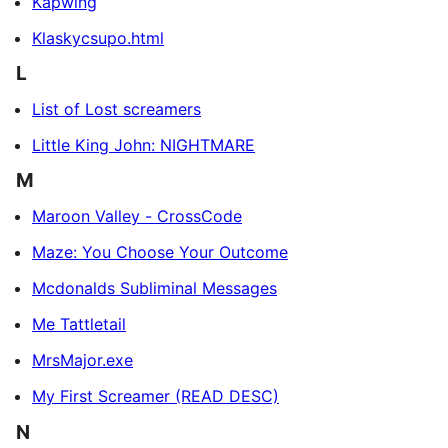
Kapwing
Klaskycsupo.html
L
List of Lost screamers
Little King John: NIGHTMARE
M
Maroon Valley - CrossCode
Maze: You Choose Your Outcome
Mcdonalds Subliminal Messages
Me Tattletail
MrsMajor.exe
My First Screamer (READ DESC)
N