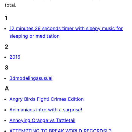
total.
1
12 minutes 29 seconds timer with sleepy music for
sleeping or meditation
2
2016
3
3dmodelingasusual
A
Angry Birds Fight! Crimea Edition
Animaniacs intro with a surprise!
Annoying Orange vs Tattletail
ATTEMPTING TO BREAK WORLD RECORDS! 3