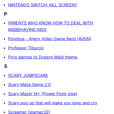
NINTENDO SWITCH: KILL SCREEN?
P
PARENTS WHO KNOW HOW TO DEAL WITH
MISBEHAVING KIDS
Polybius - Angry Video Game Nerd (AVGN)
Professor Tiburcio
Pyro dances to Dragon Maid theme.
S
SCARY JUMPSCARE
Scary Maze Game 2.0
Scary Maze! 14+ (Power Point joke)
Scary pop up that will make you jump and cry
Screamer (starnec32)