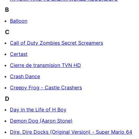
B
Balloon
C
Call of Duty Zombies Secret Screamers
Certast
Cierre de transmision TVN HD
Crash Dance
Creepy Frog - Castle Crashers
D
Day in the Life of H Boy
Demon Dog (Aaron Stone)
Dire, Dire Docks (Original Version) - Super Mario 64