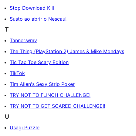
Stop Download Kill
Susto ao abrir o Nescau!
T
Tanner.wmv
The Thing (PlayStation 2) James & Mike Mondays
Tic Tac Toe Scary Edition
TikTok
Tim Allen's Sexy Strip Poker
TRY NOT TO FLINCH CHALLENGE!
TRY NOT TO GET SCARED CHALLENGE!!
U
Usagi Puzzle