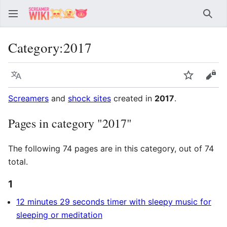
Sear
Category
:
2017
Language
Watch
Vie
Screamers
and
shock sites
created in
2017
.
Pages in category "2017"
The following 74 pages are in this category, out of 74
total.
1
12 minutes 29 seconds timer with sleepy music for
sleeping or meditation