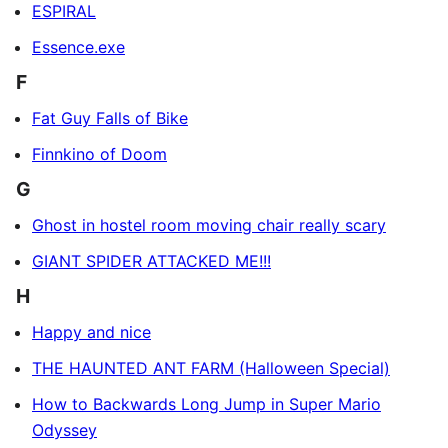
ESPIRAL
Essence.exe
F
Fat Guy Falls of Bike
Finnkino of Doom
G
Ghost in hostel room moving chair really scary
GIANT SPIDER ATTACKED ME!!!
H
Happy and nice
THE HAUNTED ANT FARM (Halloween Special)
How to Backwards Long Jump in Super Mario
Odyssey