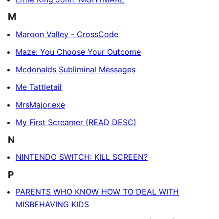
M
Maroon Valley - CrossCode
Maze: You Choose Your Outcome
Mcdonalds Subliminal Messages
Me Tattletail
MrsMajor.exe
My First Screamer (READ DESC)
N
NINTENDO SWITCH: KILL SCREEN?
P
PARENTS WHO KNOW HOW TO DEAL WITH
MISBEHAVING KIDS