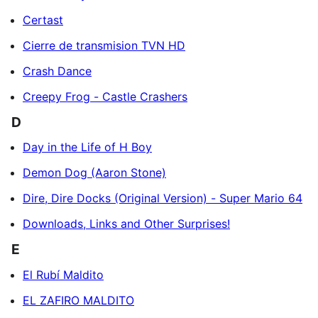
Certast
Cierre de transmision TVN HD
Crash Dance
Creepy Frog - Castle Crashers
D
Day in the Life of H Boy
Demon Dog (Aaron Stone)
Dire, Dire Docks (Original Version) - Super Mario 64
Downloads, Links and Other Surprises!
E
El Rubí Maldito
EL ZAFIRO MALDITO