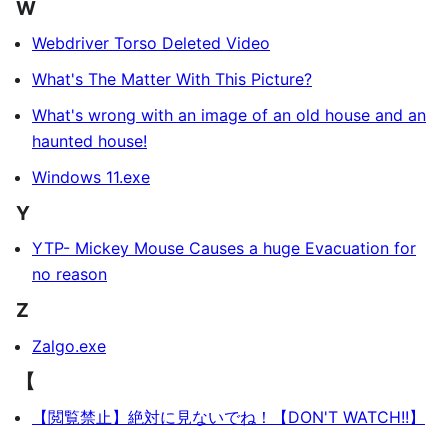
W
Webdriver Torso Deleted Video
What's The Matter With This Picture?
What's wrong with an image of an old house and an
haunted house!
Windows 11.exe
Y
YTP- Mickey Mouse Causes a huge Evacuation for
no reason
Z
Zalgo.exe
【
【閲覧禁止】絶対に見ないでね！【DON'T WATCH!!】