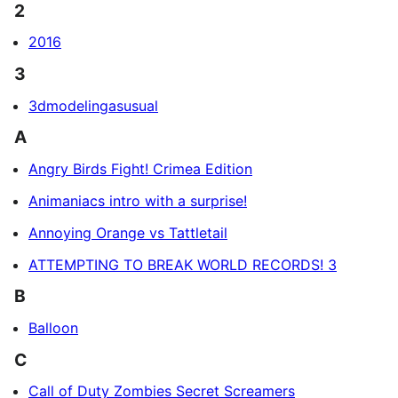
2
2016
3
3dmodelingasusual
A
Angry Birds Fight! Crimea Edition
Animaniacs intro with a surprise!
Annoying Orange vs Tattletail
ATTEMPTING TO BREAK WORLD RECORDS! 3
B
Balloon
C
Call of Duty Zombies Secret Screamers