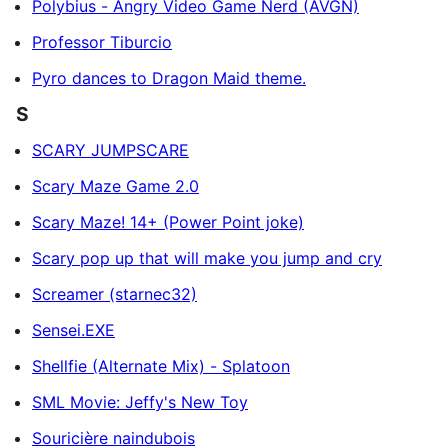
Polybius - Angry Video Game Nerd (AVGN)
Professor Tiburcio
Pyro dances to Dragon Maid theme.
S
SCARY JUMPSCARE
Scary Maze Game 2.0
Scary Maze! 14+ (Power Point joke)
Scary pop up that will make you jump and cry
Screamer (starnec32)
Sensei.EXE
Shellfie (Alternate Mix) - Splatoon
SML Movie: Jeffy's New Toy
Souricière naindubois