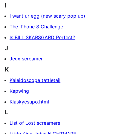
I
I want ur egg (new scary pop up)
The iPhone 8 Challenge
Is BILL SKARSGARD Perfect?
J
Jeux screamer
K
Kaleidoscope tattletail
Kapwing
Klaskycsupo.html
L
List of Lost screamers
Little King John: NIGHTMARE