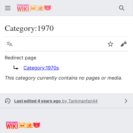
Sear
Category
:
1970
Language
Watch
Vie
Redirect page
Redirect to:
Category:1970s
This category currently contains no pages or media.
Last edited 4 years ago
by
Tankmanfan44