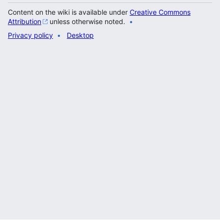
Content on the wiki is available under
Creative Commons
Attribution
unless otherwise noted.
Privacy policy
Desktop