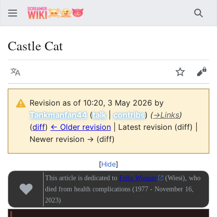
Sear
Castle Cat
Language
Watch
Vie
Revision as of 10:20, 3 May 2026 by
Tankmanfan44
(
talk
|
contribs
)
(
→
Links
)
(
diff
)
← Older revision
| Latest revision (diff) |
Newer revision → (diff)
Hide
This article is dedicated to
Felix Wiesner
(Wiesi), who
♥
died from health complications (1977 - November 16,
2023)