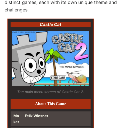
distinct games, each with its own unique theme and
challenges.
Castle Cat
The main menu screen of Castle Cat 2.
About This Game
Ma
Felix Wiesner
ker