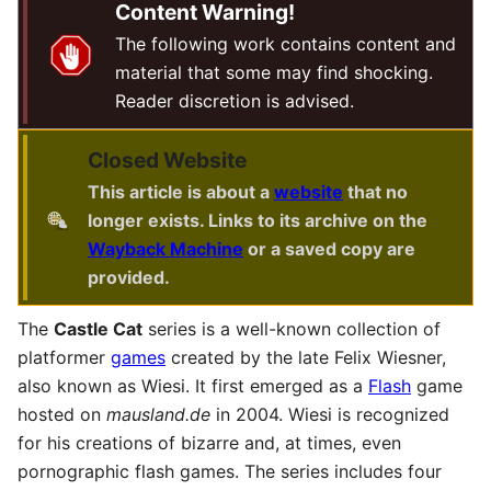
Content Warning!
The following work contains content and
material that some may find shocking.
Reader discretion is advised.
Closed Website
This article is about a
website
that no
longer exists. Links to its archive on the
Wayback Machine
or a saved copy are
provided.
The
Castle Cat
series is a well-known collection of
platformer
games
created by the late Felix Wiesner,
also known as Wiesi. It first emerged as a
Flash
game
hosted on
mausland.de
in 2004. Wiesi is recognized
for his creations of bizarre and, at times, even
pornographic flash games. The series includes four