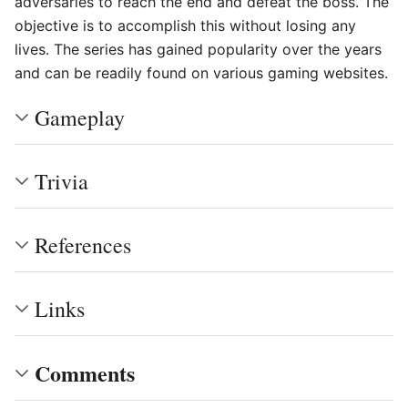
adversaries to reach the end and defeat the boss. The
objective is to accomplish this without losing any
lives. The series has gained popularity over the years
and can be readily found on various gaming websites.
Gameplay
Trivia
References
Links
Comments