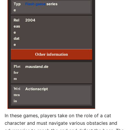
Typ
Flash
game
series
e
Rel
2004
eas
e
dat
e
Other information
Plat
mausland.de
for
m
Wri
Actionscript
tten
in
In these games, players take on the role of a cat
character and must navigate various obstacles and