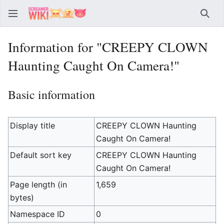
Sear
Information for "CREEPY CLOWN
Haunting Caught On Camera!"
Basic information
Display title
CREEPY CLOWN Haunting
Caught On Camera!
Default sort key
CREEPY CLOWN Haunting
Caught On Camera!
Page length (in
1,659
bytes)
Namespace ID
0