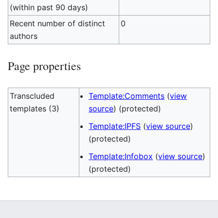
(within past 90 days)
Recent number of distinct
0
authors
Page properties
Transcluded
Template:Comments
(
view
templates (3)
source
) (protected)
Template:IPFS
(
view source
)
(protected)
Template:Infobox
(
view source
)
(protected)