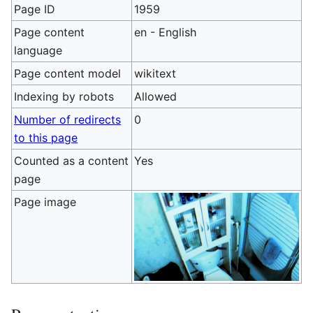
Page ID
1959
Page content
en - English
language
Page content model
wikitext
Indexing by robots
Allowed
Number of redirects
0
to this page
Counted as a content
Yes
page
Page image