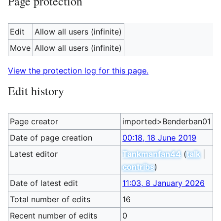
Page protection
Edit
Allow all users (infinite)
Move
Allow all users (infinite)
View the protection log for this page.
Edit history
Page creator
imported>Benderban01
Date of page creation
00:18, 18 June 2019
Latest editor
Tankmanfan44
(
talk
|
contribs
)
Date of latest edit
11:03, 8 January 2026
Total number of edits
16
Recent number of edits
0