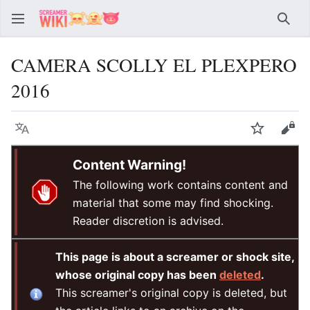
Sear
CAMERA SCOLLY EL PLEXPERO
2016
Language
Watch
Vie
Content Warning!
The following work contains content and
material that some may find shocking.
Reader discretion is advised.
This page is about a screamer or shock site,
whose original copy has been
deleted
.
This screamer's original copy is deleted, but