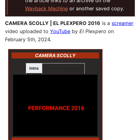
the article links to an archive on the
Wayback Machine
or another saved copy.
CAMERA SCOLLY | EL PLEXPERO 2016
is a
screamer
video uploaded to
YouTube
by
El Plexpero
on
February 5th, 2024.
CAMERA SCOLLY
Intro
After the screamer