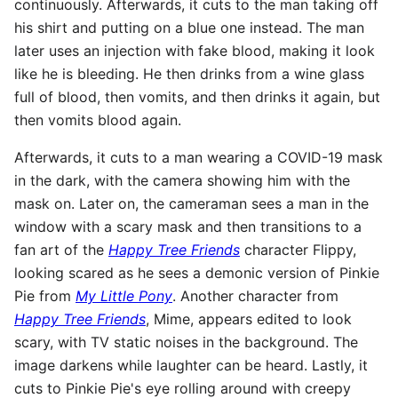
continuously. Afterwards, it cuts to the man taking off
his shirt and putting on a blue one instead. The man
later uses an injection with fake blood, making it look
like he is bleeding. He then drinks from a wine glass
full of blood, then vomits, and then drinks it again, but
then vomits blood again.
Afterwards, it cuts to a man wearing a COVID-19 mask
in the dark, with the camera showing him with the
mask on. Later on, the cameraman sees a man in the
window with a scary mask and then transitions to a
fan art of the
Happy Tree Friends
character Flippy,
looking scared as he sees a demonic version of Pinkie
Pie from
My Little Pony
. Another character from
Happy Tree Friends
, Mime, appears edited to look
scary, with TV static noises in the background. The
image darkens while laughter can be heard. Lastly, it
cuts to Pinkie Pie's eye rolling around with creepy