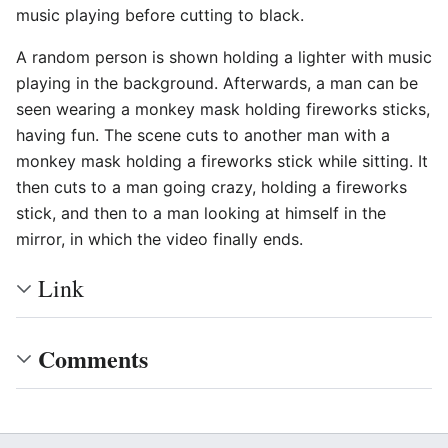
music playing before cutting to black.
A random person is shown holding a lighter with music
playing in the background. Afterwards, a man can be
seen wearing a monkey mask holding fireworks sticks,
having fun. The scene cuts to another man with a
monkey mask holding a fireworks stick while sitting. It
then cuts to a man going crazy, holding a fireworks
stick, and then to a man looking at himself in the
mirror, in which the video finally ends.
Link
Comments