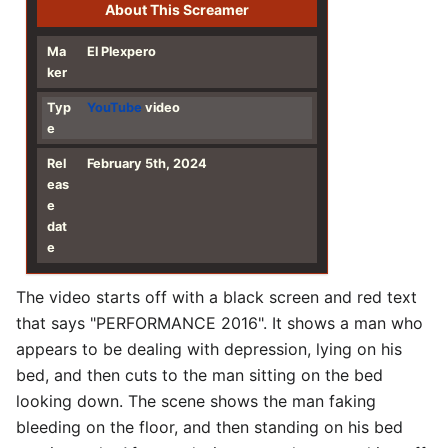
About This Screamer
Ma
El Plexpero
ker
Typ
YouTube
video
e
Rel
February 5th, 2024
eas
e
dat
e
The video starts off with a black screen and red text
that says "PERFORMANCE 2016". It shows a man who
appears to be dealing with depression, lying on his
bed, and then cuts to the man sitting on the bed
looking down. The scene shows the man faking
bleeding on the floor, and then standing on his bed