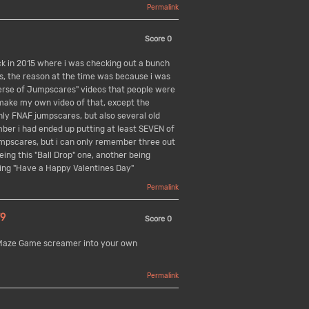
Permalink
Score
0
k in 2015 where i was checking out a bunch
es, the reason at the time was because i was
erse of Jumpscares" videos that people were
 make my own video of that, except the
nly FNAF jumpscares, but also several old
mber i had ended up putting at least SEVEN of
umpscares, but i can only remember three out
being this "Ball Drop" one, another being
eing "Have a Happy Valentines Day"
Permalink
9
Score
0
 Maze Game screamer into your own
Permalink