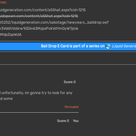
mer
.
idgeneration.com/content/a55hat.aspx?cid=1215
idspawn.com/content/a55hat.aspx?cid=1215
0252/liquidgeneration.com/sabotage/newyears_balldrop.swf
Yk3Vd6tiVobrw1iSDin63MzpxPokVdYmQyWTpUe
6MdpZqaWdA
Ball Drop E Card
is part of a series on
Liquid Genera
Score
0
unfortunatly, im gonna try to look for any
nd some
Permalink
Score
0
You