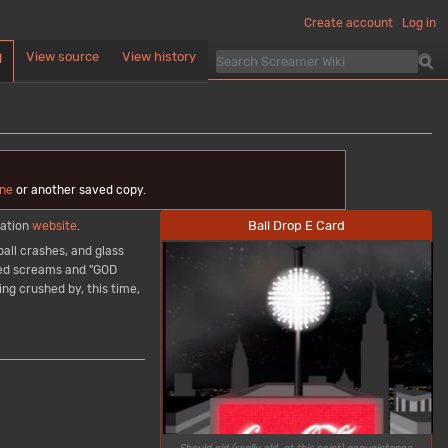
Create account
Log in
View source
View history
d
ne
or another saved copy.
Ball Drop E Card
ration
website
.
all crashes, and glass
ched screams and "GOD
ng crushed by, this time,