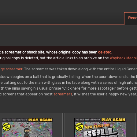
Rea
t a screamer or shock site, whose original copy has been
deleted
.
iginal copy is deleted, but the article links to an archive on the
Wayback Machi
age
screamer
. The screamer was taken down along with the entire Liquid Gene
tdown begins on a ball that is gradually falling. When the countdown ends, the b
re cutting out to the man with glass in his face along with a series of high pit
h the ninja saying his usual phrase "Click here for more sabotage!" before getti
nd screens that appear on most
screamers
, it wishes the user a happy new year.