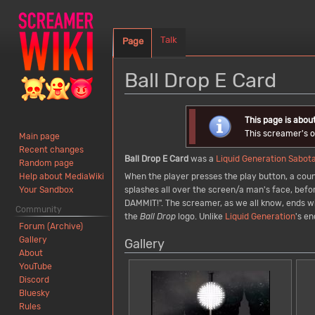
Talk
Page
Ball Drop E Card
Jump
Jump
This page is abou
to
to
This screamer's or
Main page
navigation
search
Recent changes
Ball Drop E Card
was a
Liquid Generation
Sabot
Random page
When the player presses the play button, a coun
Help about MediaWiki
splashes all over the screen/a man's face, befo
Your Sandbox
DAMMIT!". The screamer, as we all know, ends wit
Community
the
Ball Drop
logo. Unlike
Liquid Generation
's e
Forum (Archive)
Gallery
Gallery
About
YouTube
Discord
Bluesky
Rules