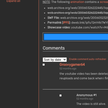
Expand all
NOTE
: The following
animation
contains a
screa
web.archive.org/web/20060326222445/liqu
web.archive.org/web/20060326222445/liqu
SWF File:
web.archive.org/web/2006052320
Permalink (
IPFS
):
dweb.link/ipfs/QmY4V7W
Showcase video:
youtube.com/watch?v=M
Comments
Enable comment auto-refresher
Groovygamer64
52 months ago
the youtube video has been deleted 
reuploads and come back when i fi
Anonymous #1
52 months ago
The video is still alive.