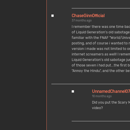
ChaseGinnOfficial
37 months ago
I remember there was one time bac
of Liquid Generation's old sabotag
familiar with the FNAF "World/Univ
posting, and of course i wanted to
version i made was not limited to o
internet screamers as well! I reme
Liquid Generation's old sabotage j
of those seven i had put...the first 
"Annoy the Hindu", and the other b
UnnamedChannel07
10 months ago
Did you put the Scary
video?