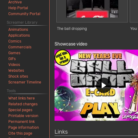
Archive
Help Portal
Community Portal
Screamer Library
The ball dropping
You 
Animations
Applications
Comics
Showcase video
Commercials
Games
GIFs
Videos
Websites
Shock sites
Screamer Timeline
Tools
What links here
Related changes
Special pages
Printable version
Permanent link
Page information
Links
Cite this page