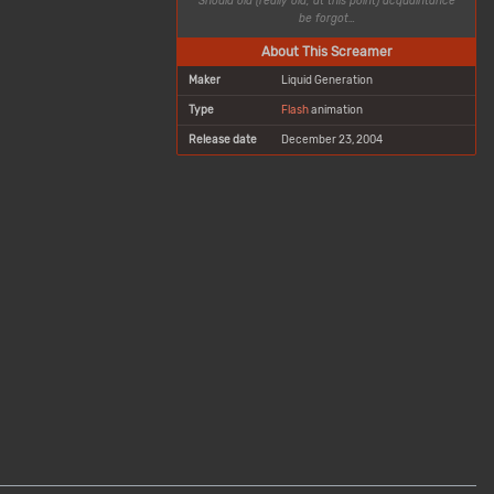
Should old (really old, at this point) acquaintance
be forgot…
About This Screamer
Maker
Liquid Generation
Type
Flash
animation
Release date
December 23, 2004