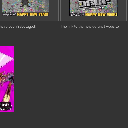
have been Sabotaged!
The link to the now defunct website
Duration: 49 seconds.
0:49