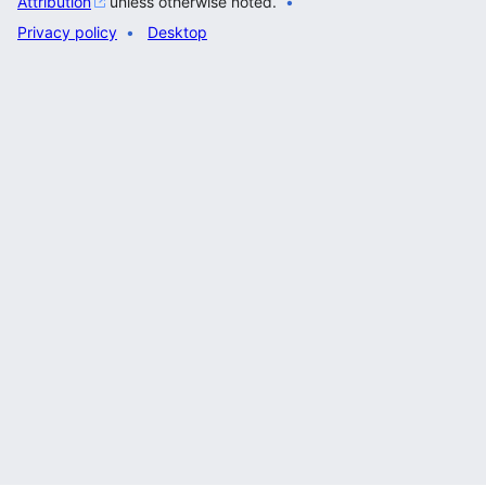
Attribution
unless otherwise noted.
Privacy policy
Desktop