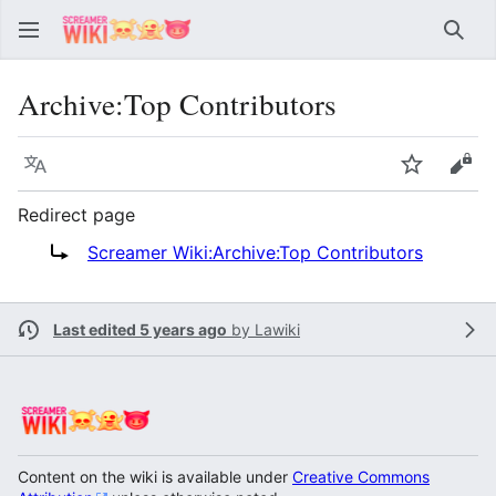
Sear
Archive
:
Top Contributors
Language
Watch
Vie
Redirect page
Redirect to:
Screamer Wiki:Archive:Top Contributors
Last edited 5 years ago
by
Lawiki
Content on the wiki is available under
Creative Commons