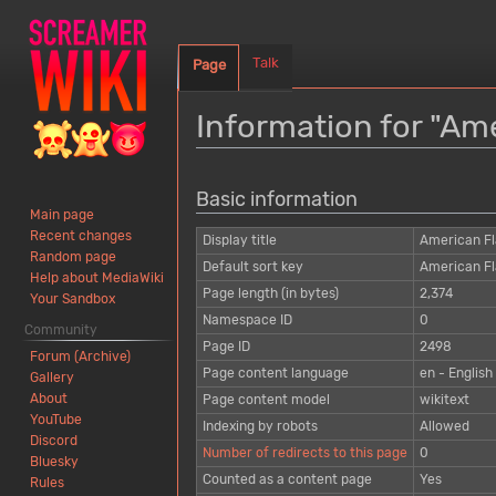
Talk
Page
Information for "Ame
Jump
Jump
Basic information
to
to
Main page
navigation
search
Recent changes
Display title
American Fla
Random page
Default sort key
American Fla
Help about MediaWiki
Page length (in bytes)
2,374
Your Sandbox
Namespace ID
0
Community
Page ID
2498
Forum (Archive)
Page content language
en - English
Gallery
About
Page content model
wikitext
YouTube
Indexing by robots
Allowed
Discord
Number of redirects to this page
0
Bluesky
Counted as a content page
Yes
Rules