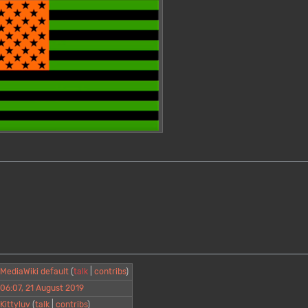
MediaWiki default
(
talk
|
contribs
)
06:07, 21 August 2019
Kittyluv
(
talk
|
contribs
)