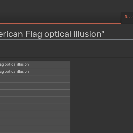
Rea
rican Flag optical illusion"
g optical illusion
g optical illusion