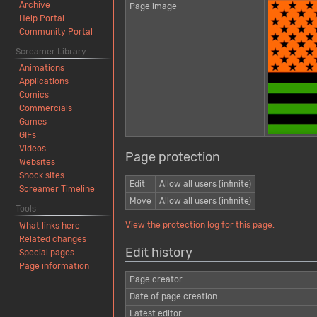
Archive
Page image
Help Portal
Community Portal
Screamer Library
Animations
Applications
Comics
Commercials
Games
GIFs
Videos
Page protection
Websites
Shock sites
Edit
Allow all users (infinite)
Screamer Timeline
Move
Allow all users (infinite)
Tools
View the protection log for this page.
What links here
Related changes
Edit history
Special pages
Page information
Page creator
Date of page creation
Latest editor