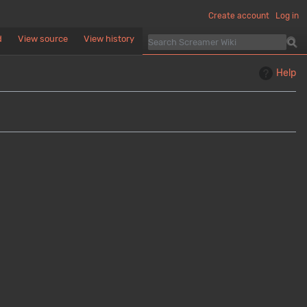
Create account
Log in
d
View source
View history
Help