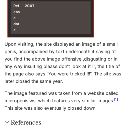
Rel
2007
eas
e
dat
e
Upon visiting, the site displayed an image of a small
penis, accompanied by text underneath it saying "if
you find the above image offensive ,disgusting or in
any way insulting please don't look at it !", the title of
the page also says "You were tricked !!!". The site was
later closed the same year.
The image featured was taken from a website called
[
1
]
micropenis.ws, which features very similar images.
This site was also eventually closed down.
References