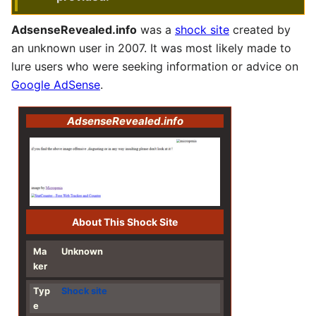
AdsenseRevealed.info
was a
shock site
created by
an unknown user in 2007. It was most likely made to
lure users who were seeking information or advice on
Google AdSense
.
AdsenseRevealed.info
About This Shock Site
Ma
Unknown
ker
Typ
Shock site
e