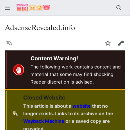
Sear
AdsenseRevealed.info
Language
Watch
Vie
Content Warning!
The following work contains content and
material that some may find shocking.
Reader discretion is advised.
Closed Website
This article is about a
website
that no
longer exists. Links to its archive on the
Wayback Machine
or a saved copy are
provided.