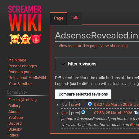
Talk
Page
AdsenseRevealed.inf
View logs for this page
(
view abuse log
)
Jump
Jump
Main page
to
to
Filter revisions
Recent changes
navigation
search
Random page
Diff selection: Mark the radio buttons of the re
Help about MediaWiki
Legend:
(cur)
= difference with latest revision,
(
Your Sandbox
Community
Forum (Archive)
2
cur
prev
08:27, 25 March 2026
Je
Gallery
5
N
About
cur
prev
07:58, 25 March 2026
Ta
M
o
YouTube
|image = AdsenseRevealed.png |maker = |ty
a
e
Discord
were seeking information or advice on
Goog
r
d
Bluesky
c
i
Rules