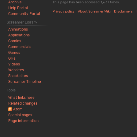
h
t
Archive
This page has been accessed 1,637 times.
2
s
Help Portal
Privacy policy
About Screamer Wiki
Disclaimers
0
u
Community Portal
2
m
Screamer Library
6
m
Animations
a
Applications
r
Comics
y
Commercials
Games
GIFs
Videos
Websites
Shock sites
Screamer Timeline
Tools
What links here
Related changes
Atom
Special pages
Page information