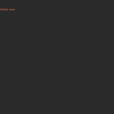
Mobile view