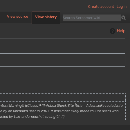
Create account
Log in
d
View source
View history
Help
tentWarning}} {{Closed}} {{Infobox Shock Site |title = AdsenseRevealed.info
d by an unknown user in 2007. It was most likely made to lure users who
ied by text underneath it saying "if..."