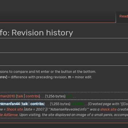
Rea
o: Revision history
visions to compare and hit enter or the button at the bottom.
prev)
= difference with preceding revision,
m
= minor edit.
rhan2010
talk
contribs
1,256 bytes
+1
nkmanfan44
talk
contribs
1,255 bytes
+1,255
Created page with "{{Con
pe =
Shock site
|date = 2007 }} '''AdsenseRevealed.info''' was a
shock site
create
le AdSense
. Upon visiting, the site displayed an image of a small penis, accompan