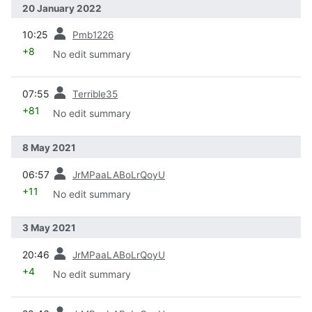
20 January 2022
prev
10:25
Pmb1226
+8
No edit summary
prev
07:55
Terrible35
+81
No edit summary
8 May 2021
prev
06:57
JrMPaaLABoLrQoyU
+11
No edit summary
3 May 2021
prev
20:46
JrMPaaLABoLrQoyU
+4
No edit summary
prev