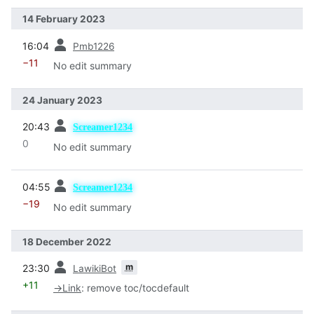
14 February 2023
prev
16:04
Pmb1226
−11
No edit summary
24 January 2023
prev
20:43
Screamer1234
0
No edit summary
prev
04:55
Screamer1234
−19
No edit summary
18 December 2022
prev
m
23:30
LawikiBot
+11
→
Link
:
remove toc/tocdefault