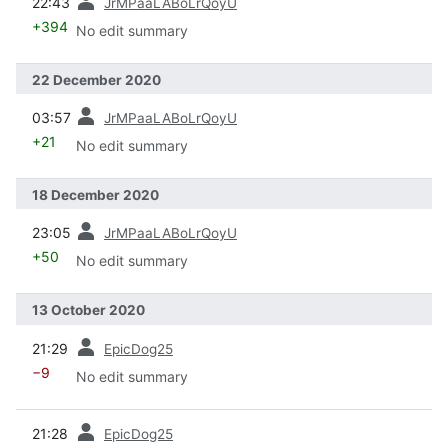
22:43
JrMPaaLABoLrQoyU
+394
No edit summary
22 December 2020
prev
03:57
JrMPaaLABoLrQoyU
+21
No edit summary
18 December 2020
prev
23:05
JrMPaaLABoLrQoyU
+50
No edit summary
13 October 2020
prev
21:29
EpicDog25
−9
No edit summary
prev
21:28
EpicDog25