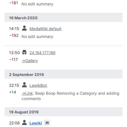
−181
No edit summary
16 March 2020
prev
14:15
MediaWiki default
−192
No edit summary
prev
13:50
24.164.177.189
−117
→
Gallery
2 September 2019
prev
22:15
LawikiBot
+14
→
Link
:
Beep Boop Removing a Category and adding
comments
19 August 2019
prev
m
22:06
Lawiki