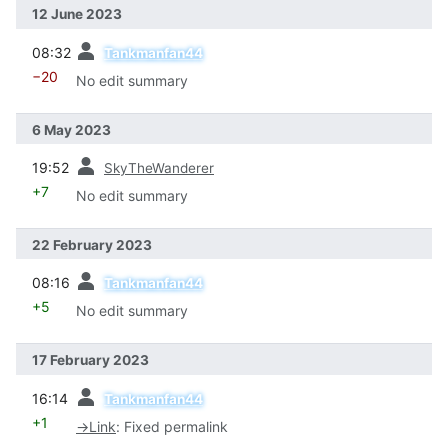
12 June 2023
prev
08:32
Tankmanfan44
−20
No edit summary
6 May 2023
prev
19:52
SkyTheWanderer
+7
No edit summary
22 February 2023
prev
08:16
Tankmanfan44
+5
No edit summary
17 February 2023
prev
16:14
Tankmanfan44
+1
→
Link
:
Fixed permalink