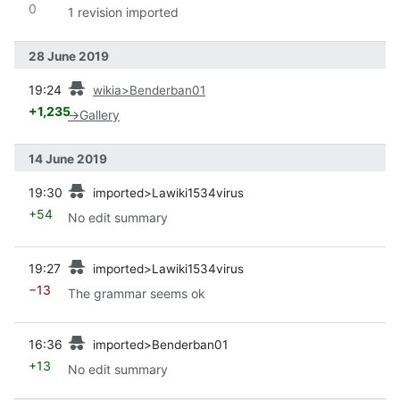
0
1 revision imported
28 June 2019
prev
19:24
wikia>Benderban01
+1,235
→
Gallery
14 June 2019
prev
19:30
imported>Lawiki1534virus
+54
No edit summary
prev
19:27
imported>Lawiki1534virus
−13
The grammar seems ok
prev
16:36
imported>Benderban01
+13
No edit summary