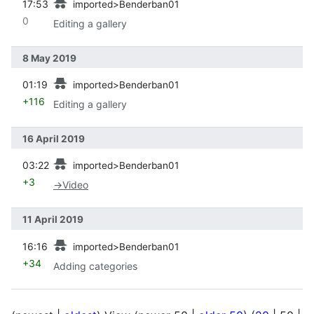
17:53
imported>Benderban01
0
Editing a gallery
8 May 2019
prev
01:19
imported>Benderban01
+116
Editing a gallery
16 April 2019
prev
03:22
imported>Benderban01
+3
→
Video
11 April 2019
prev
16:16
imported>Benderban01
+34
Adding categories