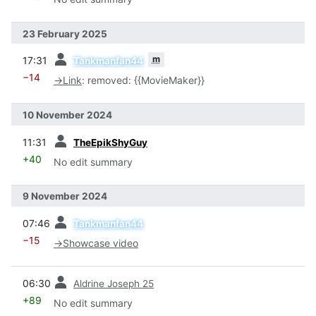
23 February 2025
prev
m
17:31
Tankmanfan44
−14
→
Link
:
removed: {{MovieMaker}}
10 November 2024
prev
11:31
TheEpikShyGuy
+40
No edit summary
9 November 2024
prev
07:46
Tankmanfan44
−15
→
Showcase video
prev
06:30
Aldrine Joseph 25
+89
No edit summary