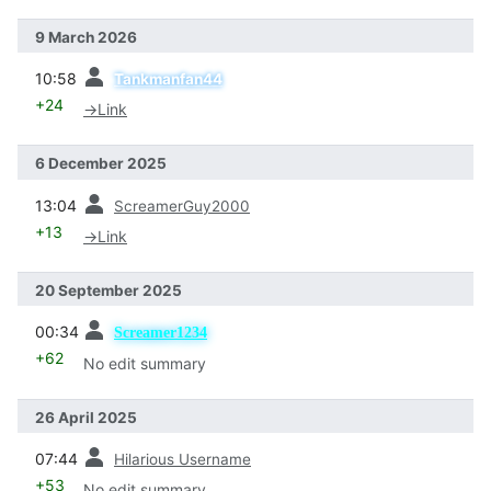
9 March 2026
prev
10:58
Tankmanfan44
+24
→
Link
6 December 2025
prev
13:04
ScreamerGuy2000
+13
→
Link
20 September 2025
prev
00:34
Screamer1234
+62
No edit summary
26 April 2025
prev
07:44
Hilarious Username
+53
No edit summary