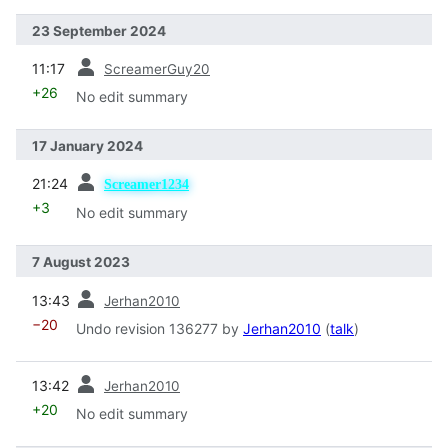
23 September 2024
prev
11:17
ScreamerGuy20
+26
No edit summary
17 January 2024
prev
21:24
Screamer1234
+3
No edit summary
7 August 2023
prev
13:43
Jerhan2010
−20
Undo revision 136277 by
Jerhan2010
(
talk
)
prev
13:42
Jerhan2010
+20
No edit summary