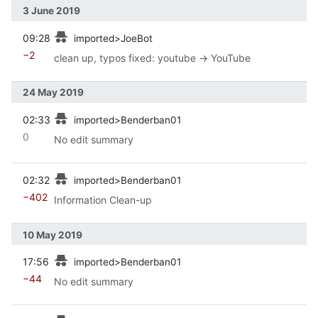
3 June 2019
prev
09:28
imported>JoeBot
−2
clean up, typos fixed: youtube → YouTube
24 May 2019
prev
02:33
imported>Benderban01
0
No edit summary
prev
02:32
imported>Benderban01
−402
Information Clean-up
10 May 2019
prev
17:56
imported>Benderban01
−44
No edit summary
prev