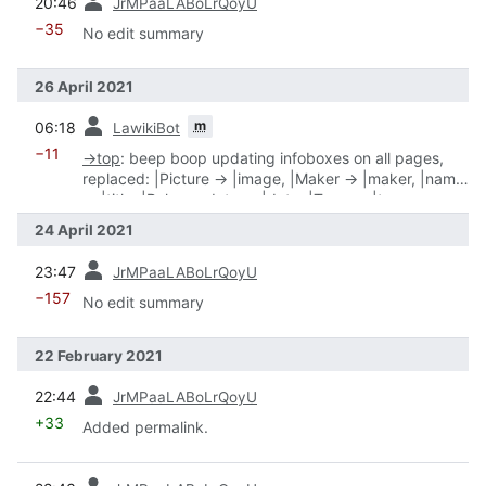
20:46
JrMPaaLABoLrQoyU
−35
No edit summary
26 April 2021
prev
m
06:18
LawikiBot
−11
→
top
:
beep boop updating infoboxes on all pages,
replaced: |Picture → |image, |Maker → |maker, |name
→ |title, |Release date → |date, |Type → |type
24 April 2021
prev
23:47
JrMPaaLABoLrQoyU
−157
No edit summary
22 February 2021
prev
22:44
JrMPaaLABoLrQoyU
+33
Added permalink.
prev