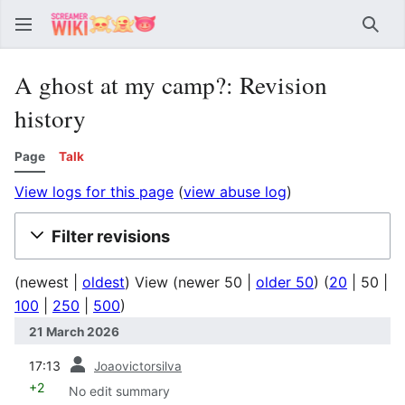
Sear
A ghost at my camp?: Revision
history
Page
Talk
View logs for this page
(
view abuse log
)
Filter revisions
(
newest
|
oldest
) View (
newer 50
|
older 50
) (
20
|
50
|
100
|
250
|
500
)
21 March 2026
prev
17:13
Joaovictorsilva
+2
No edit summary