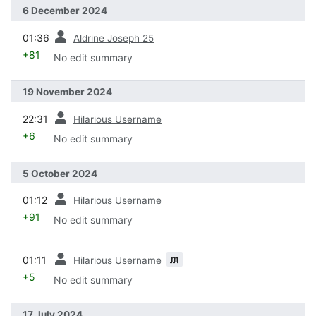
6 December 2024
prev
01:36
Aldrine Joseph 25
+81
No edit summary
19 November 2024
prev
22:31
Hilarious Username
+6
No edit summary
5 October 2024
prev
01:12
Hilarious Username
+91
No edit summary
prev
m
01:11
Hilarious Username
+5
No edit summary
17 July 2024