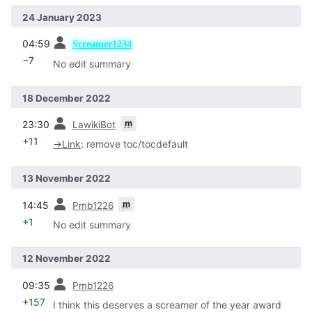
24 January 2023
prev
04:59
Screamer1234
−7
No edit summary
18 December 2022
prev
m
23:30
LawikiBot
+11
→
Link
:
remove toc/tocdefault
13 November 2022
prev
m
14:45
Pmb1226
+1
No edit summary
12 November 2022
prev
09:35
Pmb1226
+157
I think this deserves a screamer of the year award