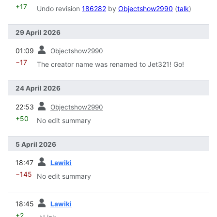
+17
Undo revision
186282
by
Objectshow2990
(
talk
)
29 April 2026
prev
01:09
Objectshow2990
−17
The creator name was renamed to Jet321! Go!
24 April 2026
prev
22:53
Objectshow2990
+50
No edit summary
5 April 2026
prev
18:47
Lawiki
−145
No edit summary
prev
18:45
Lawiki
+2