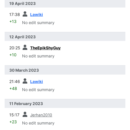
19 April 2023
prev
17:38
Lawiki
+13
No edit summary
12 April 2023
prev
20:25
TheEpikShyGuy
+10
No edit summary
30 March 2023
prev
21:46
Lawiki
+48
No edit summary
11 February 2023
prev
15:17
Jerhan2010
+23
No edit summary