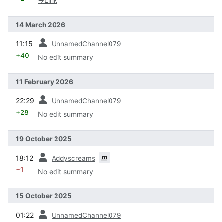
→
Link
14 March 2026
prev
11:15
UnnamedChannel079
+40
No edit summary
11 February 2026
prev
22:29
UnnamedChannel079
+28
No edit summary
19 October 2025
prev
m
18:12
Addyscreams
−1
No edit summary
15 October 2025
prev
01:22
UnnamedChannel079