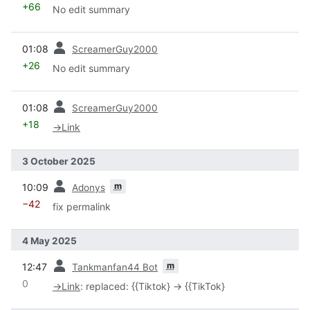
+66
No edit summary
prev
01:08
ScreamerGuy2000
+26
No edit summary
prev
01:08
ScreamerGuy2000
+18
→
Link
3 October 2025
prev
m
10:09
Adonys
−42
fix permalink
4 May 2025
prev
m
12:47
Tankmanfan44 Bot
0
→
Link
:
replaced: {{Tiktok} → {{TikTok}