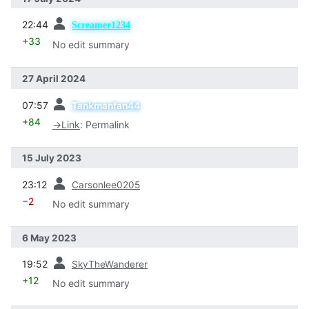
prev
22:44
Screamer1234
+33
No edit summary
27 April 2024
prev
07:57
Tankmanfan44
+84
→
Link
:
Permalink
15 July 2023
prev
23:12
Carsonlee0205
−2
No edit summary
6 May 2023
prev
19:52
SkyTheWanderer
+12
No edit summary