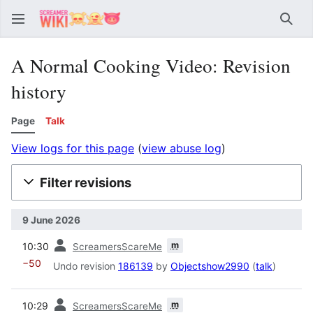
Sear
A Normal Cooking Video: Revision
history
Page
Talk
View logs for this page
(
view abuse log
)
Filter revisions
9 June 2026
prev
m
10:30
ScreamersScareMe
−50
Undo revision
186139
by
Objectshow2990
(
talk
)
prev
m
10:29
ScreamersScareMe