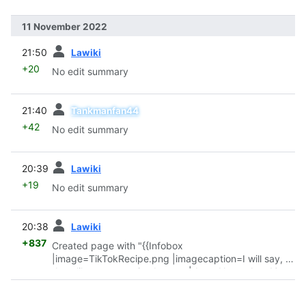
11 November 2022
prev
21:50
Lawiki
+20
No edit summary
prev
21:40
Tankmanfan44
+42
No edit summary
prev
20:39
Lawiki
+19
No edit summary
prev
20:38
Lawiki
+837
Created page with "{{Infobox
|image=TikTokRecipe.png |imagecaption=I will say, it
does like a pretty nice burger. |date=November 10,
2022 |maker=jetbernal2694 }} '''A Normal Cooking
Video''' is a
TikTok
screamer
made by jetbernal2694